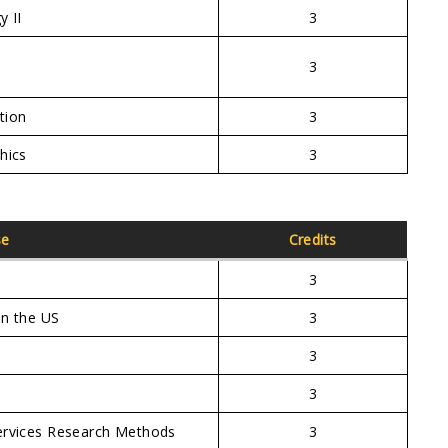
y II
3
3
tion
3
hics
3
se
Credits
3
in the US
3
3
3
ervices Research Methods
3