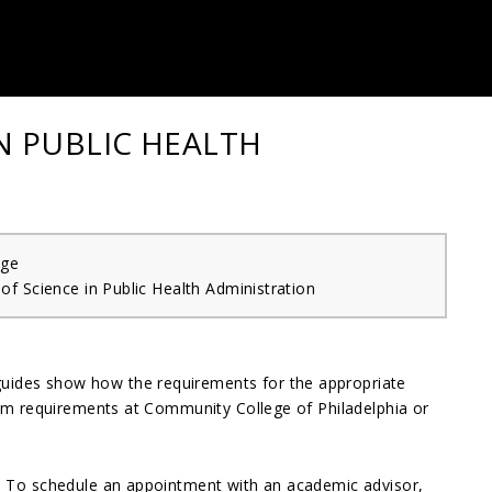
IN PUBLIC HEALTH
ege
of Science in Public Health Administration
guides show how the requirements for the appropriate
gram requirements at Community College of Philadelphia or
e. To schedule an appointment with an academic advisor,