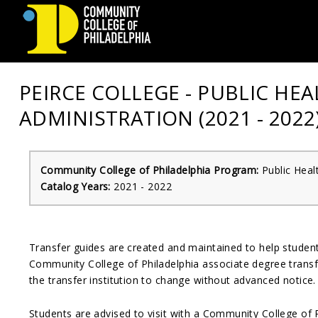
Community
PEIRCE COLLEGE - PUBLIC HE
College
ADMINISTRATION (2021 - 2022
of
Philadelphia
Community College of Philadelphia Program:
Public Heal
Catalog Years:
2021 - 2022
Transfer guides are created and maintained to help stude
Community College of Philadelphia associate degree transfe
the transfer institution to change without advanced notice.
Students are advised to visit with a Community College of 