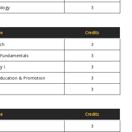
ology
3
se
Credits
rch
3
e Fundamentals
3
y I
3
Education & Promotion
3
3
se
Credits
3