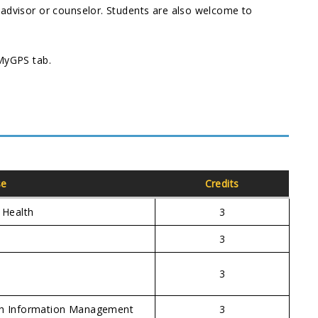
 advisor or counselor. Students are also welcome to
 MyGPS tab.
se
Credits
 Health
3
n
3
3
lth Information Management
3