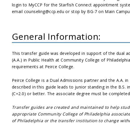
login to MyCCP for the Starfish Connect appointment syst
email counseling@ccp.edu or stop by BG-7 on Main Campus.
General Information:
This transfer guide was developed in support of the dual 
(A.A.) in Public Health at Community College of Philadelphi
requirements at Peirce College.
Peirce College is a Dual Admissions partner and the A.A. in
described in this guide leads to junior standing in the B.S.
(C=2.0) or better. The associate degree must be completed
Transfer guides are created and maintained to help stu
appropriate Community College of Philadelphia associate 
of Philadelphia or the transfer institution to change wit