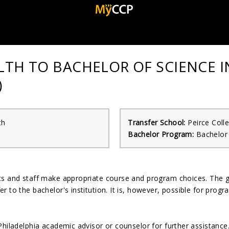
ALTH TO BACHELOR OF SCIENCE 
)
th
Transfer School:
Peirce Coll
Bachelor Program:
Bachelor 
nts and staff make appropriate course and program choices. The 
r to the bachelor's institution. It is, however, possible for pro
Philadelphia academic advisor or counselor for further assistanc