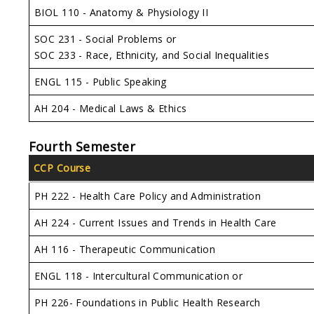
BIOL 110 - Anatomy & Physiology II
SOC 231 - Social Problems or
SOC 233 - Race, Ethnicity, and Social Inequalities
ENGL 115 - Public Speaking
AH 204 - Medical Laws & Ethics
Fourth Semester
CCP Course
PH 222 - Health Care Policy and Administration
AH 224 - Current Issues and Trends in Health Care
AH 116 - Therapeutic Communication
ENGL 118 - Intercultural Communication or
PH 226- Foundations in Public Health Research