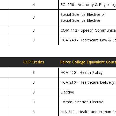
4
SCI 250 - Anatomy & Physiolog
Social Science Elective or
3
Social Science Elective
3
COM 112 - Speech Communica
3
HCA 240 - Healthcare Law & Et
CCP Credits
Peirce College Equivalent Cour
3
HCA 460 - Health Policy
3
HCA 210 - Healthcare Delivery 
3
Elective
3
Communication Elective
3
HIA 340 - Health and Human S