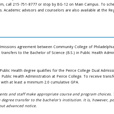
em, call 215-751-8777 or stop by BG-12 on Main Campus. To sche
 Academic advisors and counselors are also available at the Reg
admissions agreement between Community College of Philadelphia 
a transfers to the Bachelor of Science (B.S.) in Public Health Adm
 Public Health degree qualifies for the Peirce College Dual Admis
 in Public Health Administration at Peirce College. To receive tran
 with at least a minimum 2.0 cumulative GPA.
dents and staff make appropriate course and program choices.
degree transfer to the bachelor's institution. It is, however,
hout advanced notice.