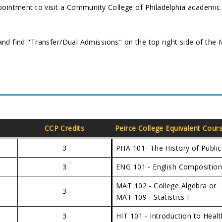
pointment to visit a Community College of Philadelphia academic
nd find "Transfer/Dual Admissions" on the top right side of the
CCP Credits
Peirce College Equivalent Cour
3
PHA 101- The History of Public
3
ENG 101 - English Compositio
MAT 102 - College Algebra or
3
MAT 109 - Statistics I
3
HIT 101 - Introduction to Hea