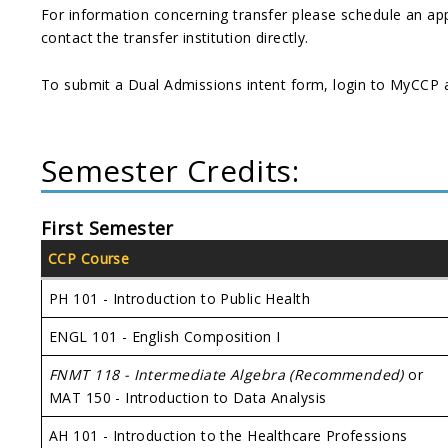
For information concerning transfer please schedule an ap
contact the transfer institution directly.
To submit a Dual Admissions intent form, login to MyCCP a
Semester Credits:
First Semester
CCP Course
PH 101 - Introduction to Public Health
ENGL 101 - English Composition I
FNMT 118 - Intermediate Algebra (Recommended)
or
MAT 150 - Introduction to Data Analysis
AH 101 - Introduction to the Healthcare Professions