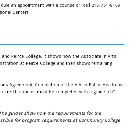
dule an appointment with a counselor, call 215-751-8169,
ional Centers.
and Peirce College. It shows how the Associate in Arts
inistration at Peirce College and then shows remaining
sions Agreement. Completion of the A.A. in Public Health as
sfer credit, courses must be completed with a grade of C
 The guides show how the requirements for the
 possible for program requirements at Community College