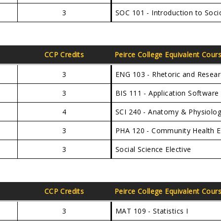
3
SOC 101 - Introduction to Soci
CCP Credits
Peirce College Equivalent Cour
3
ENG 103 - Rhetoric and Resea
3
BIS 111 - Application Softwar
4
SCI 240 - Anatomy & Physiolog
3
PHA 120 - Community Health 
3
Social Science Elective
CCP Credits
Peirce College Equivalent Cour
3
MAT 109 - Statistics I