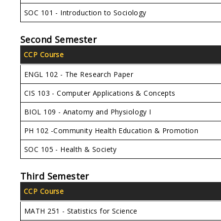
SOC 101 - Introduction to Sociology
Second Semester
CCP Course
ENGL 102 - The Research Paper
CIS 103 - Computer Applications & Concepts
BIOL 109 - Anatomy and Physiology I
PH 102 -Community Health Education & Promotion
SOC 105 - Health & Society
Third Semester
CCP Course
MATH 251 - Statistics for Science