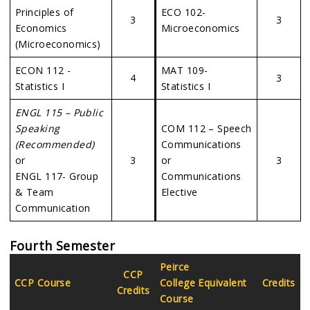
Principles of
ECO 102-
3
3
Economics
Microeconomics
(Microeconomics)
ECON 112 -
MAT 109-
4
3
Statistics I
Statistics I
ENGL 115 – Public
Speaking
COM 112 – Speech
(Recommended)
Communications
or
3
or
3
ENGL 117- Group
Communications
& Team
Elective
Communication
Fourth Semester
Peirce
CCP
CCP Course
College Equivalent
Credits
Credits
Course