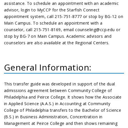
assistance. To schedule an appointment with an academic
advisor, login to MyCCP for the Starfish Connect
appointment system, call 215-751-8777 or stop by BG-12 on
Main Campus. To schedule an appointment with a
counselor, call 215-751-8169, email counseling@ccp.edu or
stop by BG-7 on Main Campus. Academic advisors and
counselors are also available at the Regional Centers.
General Information:
This transfer guide was developed in support of the dual
admissions agreement between Community College of
Philadelphia and Peirce College. It shows how the Associate
in Applied Science (A.A.S.) in Accounting at Community
College of Philadelphia transfers to the Bachelor of Science
(B.S.) in Business Administration, Concentration in
Management at Peirce College and then shows remaining