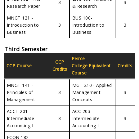
3
3
Research Paper
& Research
MNGT 121 -
BUS 100-
Introduction to
3
Introduction to
3
Business
Business
Third Semester
Peirce
CCP
CCP Course
College Equivalent
Credits
Credits
Course
MNGT 141 -
MGT 210 - Applied
Principles of
3
Management
3
Management
Concepts
ACCT 201 –
ACC 203 –
Intermediate
3
Intermediate
3
Accounting I
Accounting I
ECON 182 -