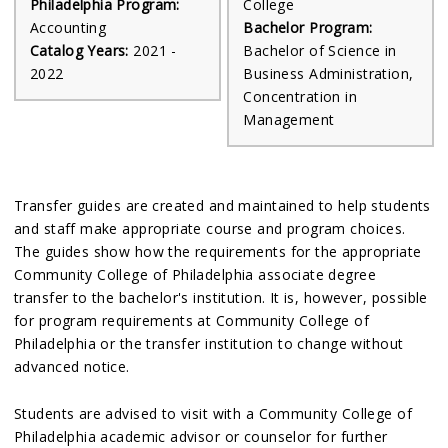
Philadelphia Program:
College
Accounting
Bachelor Program:
Catalog Years:
2021 -
Bachelor of Science in
2022
Business Administration,
Concentration in
Management
Transfer guides are created and maintained to help students
and staff make appropriate course and program choices.
The guides show how the requirements for the appropriate
Community College of Philadelphia associate degree
transfer to the bachelor's institution. It is, however, possible
for program requirements at Community College of
Philadelphia or the transfer institution to change without
advanced notice.
Students are advised to visit with a Community College of
Philadelphia academic advisor or counselor for further