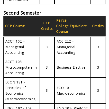
Second Semester
Peirce
CCP
CCP Course
College Equivalent
Credits
Credits
Course
ACCT 102 –
ACC 222 –
Managerial
3
Managerial
3
Accounting
Accounting
ACCT 103 –
Microcomputers in
3
Business Elective
3
Accounting
ECON 181 -
Principles of
ECO 101-
3
3
Economics
Macroeconomics
(Macroeconomics)
ENGL 102 - The
ENG 103- Rhetoric