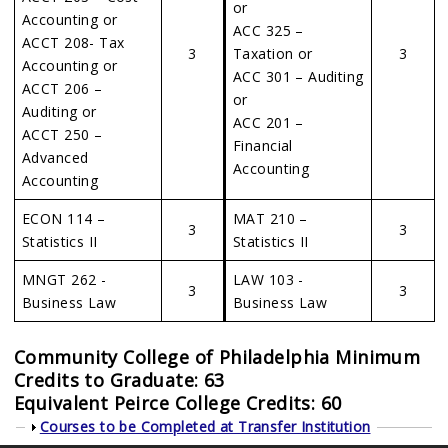
or
Accounting or
ACC 325 –
ACCT 208- Tax
3
Taxation or
3
Accounting or
ACC 301 – Auditing
ACCT 206 –
or
Auditing or
ACC 201 –
ACCT 250 –
Financial
Advanced
Accounting
Accounting
ECON 114 –
MAT 210 –
3
3
Statistics II
Statistics II
MNGT 262 -
LAW 103 -
3
3
Business Law
Business Law
Community College of Philadelphia Minimum
Credits to Graduate: 63
Equivalent Peirce College Credits: 60
Show
Courses to be Completed at Transfer Institution