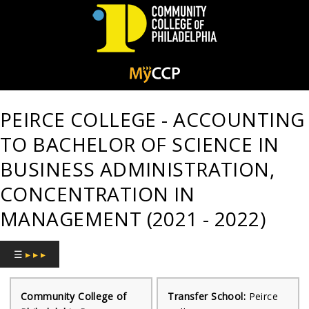
Community
College
PEIRCE COLLEGE - ACCOUNTING
of
TO BACHELOR OF SCIENCE IN
Philadelphia
BUSINESS ADMINISTRATION,
CONCENTRATION IN
MANAGEMENT (2021 - 2022)
☰
▸ ▸ ▸
Community College of
Transfer School:
Peirce