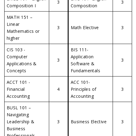
3
3
Composition I
Composition
MATH 151 –
Linear
3
Math Elective
3
Mathematics or
higher
CIS 103 -
BIS 111-
Computer
Application
3
3
Applications &
Software &
Concepts
Fundamentals
ACCT 101 -
ACC 101-
Financial
4
Principles of
3
Accounting
Accounting
BUSL 101 –
Navigating
Leadership &
3
Business Elective
3
Business
Professionals