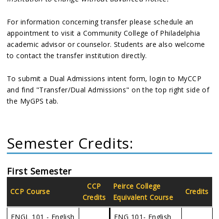
For information concerning transfer please schedule an
appointment to visit a Community College of Philadelphia
academic advisor or counselor. Students are also welcome
to contact the transfer institution directly.
To submit a Dual Admissions intent form, login to MyCCP
and find "Transfer/Dual Admissions" on the top right side of
the MyGPS tab.
Semester Credits:
First Semester
CCP
Peirce College
CCP Course
Credits
Credits
Equivalent Course
ENGL 101 - English
ENG 101- English