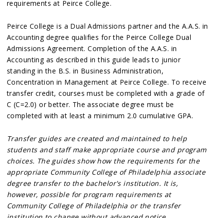
requirements at Peirce College.
Peirce College is a Dual Admissions partner and the A.A.S. in
Accounting degree qualifies for the Peirce College Dual
Admissions Agreement. Completion of the A.A.S. in
Accounting as described in this guide leads to junior
standing in the B.S. in Business Administration,
Concentration in Management at Peirce College. To receive
transfer credit, courses must be completed with a grade of
C (C=2.0) or better. The associate degree must be
completed with at least a minimum 2.0 cumulative GPA.
Transfer guides are created and maintained to help
students and staff make appropriate course and program
choices. The guides show how the requirements for the
appropriate Community College of Philadelphia associate
degree transfer to the bachelor's institution. It is,
however, possible for program requirements at
Community College of Philadelphia or the transfer
institution to change without advanced notice.