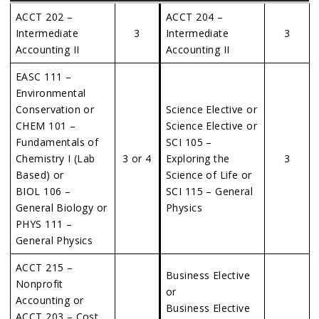
ACCT 202 –
ACCT 204 –
Intermediate
3
Intermediate
3
Accounting II
Accounting II
EASC 111 –
Environmental
Conservation or
Science Elective or
CHEM 101 –
Science Elective or
Fundamentals of
SCI 105 –
Chemistry I (Lab
3 or 4
Exploring the
3
Based) or
Science of Life or
BIOL 106 –
SCI 115 – General
General Biology or
Physics
PHYS 111 –
General Physics
ACCT 215 –
Business Elective
Nonprofit
or
Accounting or
Business Elective
ACCT 203 – Cost