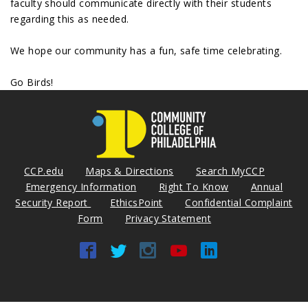
faculty should communicate directly with their students
regarding this as needed.
We hope our community has a fun, safe time celebrating.
Go Birds!
CCP.edu
Maps & Directions
Search MyCCP
Emergency Information
Right To Know
Annual
Security Report
EthicsPoint
Confidential Complaint
Form
Privacy Statement