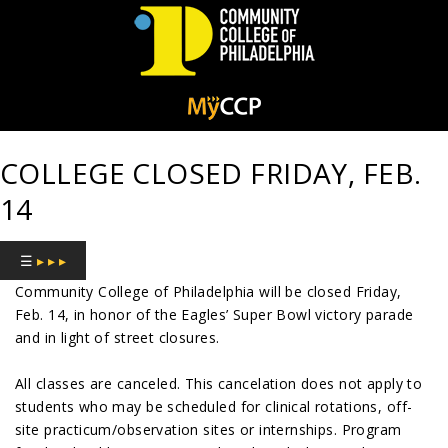
Community
College
COLLEGE CLOSED FRIDAY, FEB.
of
14
Philadelphia
☰
▸ ▸ ▸
Community College of Philadelphia will be closed Friday,
Feb. 14, in honor of the Eagles’ Super Bowl victory parade
and in light of street closures.
All classes are canceled. This cancelation does not apply to
students who may be scheduled for clinical rotations, off-
site practicum/observation sites or internships. Program