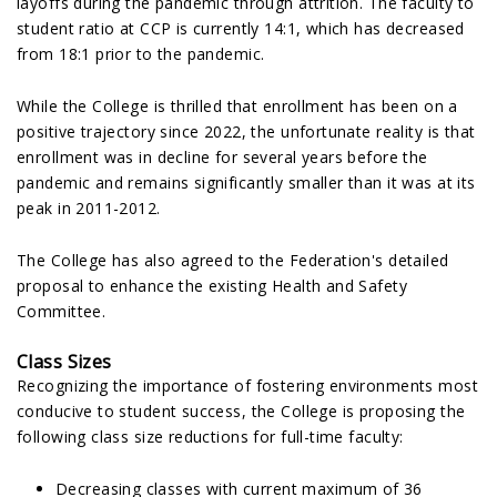
layoffs during the pandemic through attrition. The faculty to
student ratio at CCP is currently 14:1, which has decreased
from 18:1 prior to the pandemic.
While the College is thrilled that enrollment has been on a
positive trajectory since 2022, the unfortunate reality is that
enrollment was in decline for several years before the
pandemic and remains significantly smaller than it was at its
peak in 2011-2012.
The College has also agreed to the Federation's detailed
proposal to enhance the existing Health and Safety
Committee.
Class Sizes
Recognizing the importance of fostering environments most
conducive to student success, the College is proposing the
following class size reductions for full-time faculty:
Decreasing classes with current maximum of 36