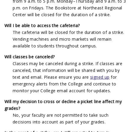
from 9 a.m. to 5 p.m. Monday–Thursday and 9 a.m. to 3
p.m. on Fridays. The Bookstore at Northeast Regional
Center will be closed for the duration of a strike.
Will I be able to access the cafeteria?
The cafeteria will be closed for the duration of a strike.
Vending machines and micro markets will remain
available to students throughout campus.
Will classes be canceled?
Classes may be canceled during a strike. If classes are
canceled, that information will be shared with you by
text and email. Please ensure you are
signed up
for
emergency alerts from the College and continue to
monitor your College email account for updates.
Will my decision to cross or decline a picket line affect my
grades?
No, your faculty are not permitted to take such
decisions into account as part of your grades.