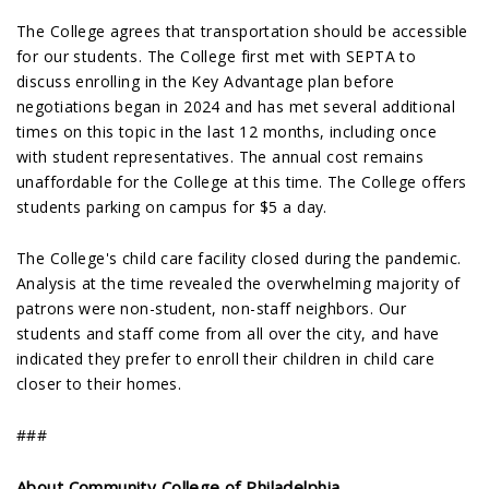
The College agrees that transportation should be accessible
for our students. The College first met with SEPTA to
discuss enrolling in the Key Advantage plan before
negotiations began in 2024 and has met several additional
times on this topic in the last 12 months, including once
with student representatives. The annual cost remains
unaffordable for the College at this time. The College offers
students parking on campus for $5 a day.
The College's child care facility closed during the pandemic.
Analysis at the time revealed the overwhelming majority of
patrons were non-student, non-staff neighbors. Our
students and staff come from all over the city, and have
indicated they prefer to enroll their children in child care
closer to their homes.
###
About Community College of Philadelphia