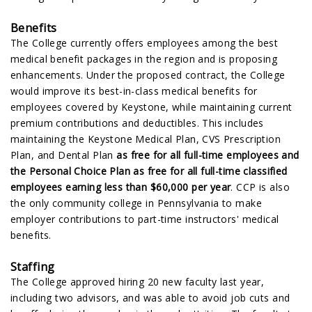
Benefits
The College currently offers employees among the best
medical benefit packages in the region and is proposing
enhancements. Under the proposed contract, the College
would improve its best-in-class medical benefits for
employees covered by Keystone, while maintaining current
premium contributions and deductibles. This includes
maintaining the Keystone Medical Plan, CVS Prescription
Plan, and Dental Plan
as free for all full-time employees and
the Personal Choice Plan as free for all full-time classified
employees earning less than $60,000 per year
. CCP is also
the only community college in Pennsylvania to make
employer contributions to part-time instructors' medical
benefits.
Staffing
The College approved hiring 20 new faculty last year,
including two advisors, and was able to avoid job cuts and