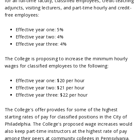
for all full-time faculty, classified employees, credit-teaching
adjuncts, visiting lecturers, and part-time hourly and credit-
free employees:
Effective year one: 5%
Effective year two: 4%
Effective year three: 4%
The College is proposing to increase the minimum hourly
wages for classified employees to the following:
Effective year one: $20 per hour
Effective year two: $21 per hour
Effective year three: $22 per hour
The College's offer provides for some of the highest
starting rates of pay for classified positions in the City of
Philadelphia. The College's proposed wage increases would
also keep part-time instructors at the highest rate of pay
among their peers at community colleges in Pennsylvania.