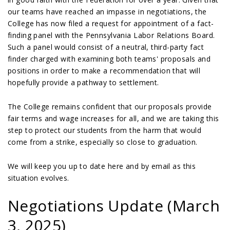
our teams have reached an impasse in negotiations, the
College has now filed a request for appointment of a fact-
finding panel with the Pennsylvania Labor Relations Board.
Such a panel would consist of a neutral, third-party fact
finder charged with examining both teams' proposals and
positions in order to make a recommendation that will
hopefully provide a pathway to settlement.
The College remains confident that our proposals provide
fair terms and wage increases for all, and we are taking this
step to protect our students from the harm that would
come from a strike, especially so close to graduation.
We will keep you up to date here and by email as this
situation evolves.
Negotiations Update (March
3, 2025)