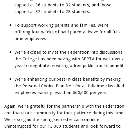
capped at 36 students to 32 students, and those
capped at 32 students to 28 students.
To support working parents and families, we're
offering four weeks of paid parental leave for all full-
time employees.
We're excited to invite the Federation into discussions
the College has been having with SEPTA for well over a
year to negotiate providing a free public transit benefit.
We're enhancing our best-in-class benefits by making
the Personal Choice Plan free for all full-time classified
employees earning less than $60,000 per year.
Again, we're grateful for the partnership with the Federation
and thank our community for their patience during this time.
We're so glad the spring semester can continue
uninterrupted for our 13,000 students and look forward to