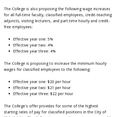
The College is also proposing the following wage increases
for all full-time faculty, classified employees, credit-teaching
adjuncts, visiting lecturers, and part-time hourly and credit-
free employees:
Effective year one: 5%
Effective year two: 4%
Effective year three: 4%
The College is proposing to increase the minimum hourly
wages for classified employees to the following:
Effective year one: $20 per hour
Effective year two: $21 per hour
Effective year three: $22 per hour
The College's offer provides for some of the highest
starting rates of pay for classified positions in the City of