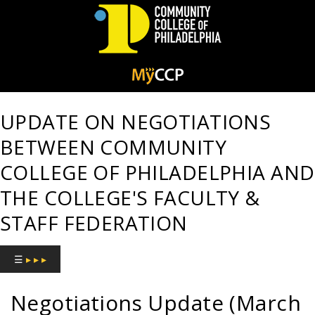
Community
College
UPDATE ON NEGOTIATIONS
of
BETWEEN COMMUNITY
Philadelphia
COLLEGE OF PHILADELPHIA AND
THE COLLEGE'S FACULTY &
STAFF FEDERATION
☰
▸ ▸ ▸
Negotiations Update (March