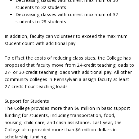
Decreasing classes with current maximum of 36
students to 32 students
Decreasing classes with current maximum of 32
students to 28 students
In addition, faculty can volunteer to exceed the maximum
student count with additional pay.
To offset the costs of reducing class sizes, the College has
proposed that faculty move from 24-credit teaching loads to
27- or 30-credit teaching loads with additional pay. All other
community colleges in Pennsylvania assign faculty at least
27-credit-hour-teaching loads.
Support for Students
The College provides more than $6 million in basic support
funding for students, including transportation, food,
housing, child care, and cash assistance. Last year, the
College also provided more than $6 million dollars in
scholarship funding.