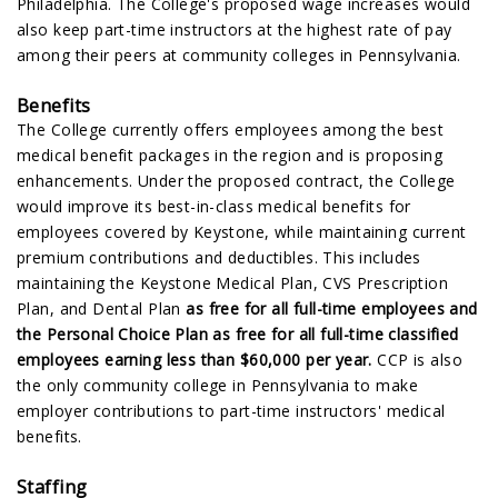
Philadelphia. The College's proposed wage increases would
also keep part-time instructors at the highest rate of pay
among their peers at community colleges in Pennsylvania.
Benefits
The College currently offers employees among the best
medical benefit packages in the region and is proposing
enhancements. Under the proposed contract, the College
would improve its best-in-class medical benefits for
employees covered by Keystone, while maintaining current
premium contributions and deductibles. This includes
maintaining the Keystone Medical Plan, CVS Prescription
Plan, and Dental Plan
as free for all full-time employees and
the Personal Choice Plan as free for all full-time classified
employees earning less than $60,000 per year.
CCP is also
the only community college in Pennsylvania to make
employer contributions to part-time instructors' medical
benefits.
Staffing