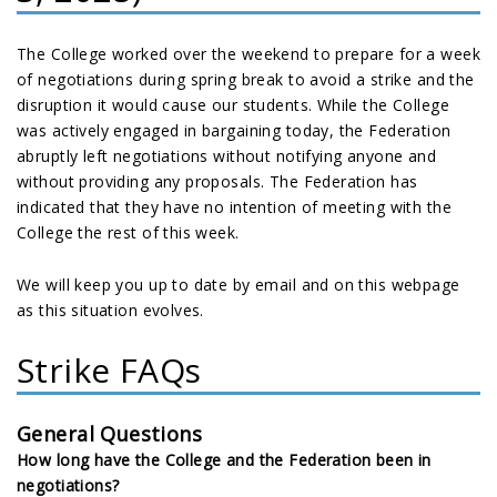
The College worked over the weekend to prepare for a week
of negotiations during spring break to avoid a strike and the
disruption it would cause our students. While the College
was actively engaged in bargaining today, the Federation
abruptly left negotiations without notifying anyone and
without providing any proposals. The Federation has
indicated that they have no intention of meeting with the
College the rest of this week.
We will keep you up to date by email and on this webpage
as this situation evolves.
Strike FAQs
General Questions
How long have the College and the Federation been in
negotiations?