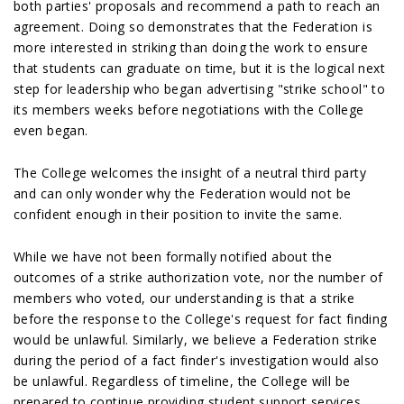
both parties' proposals and recommend a path to reach an
agreement. Doing so demonstrates that the Federation is
more interested in striking than doing the work to ensure
that students can graduate on time, but it is the logical next
step for leadership who began advertising "strike school" to
its members weeks before negotiations with the College
even began.
The College welcomes the insight of a neutral third party
and can only wonder why the Federation would not be
confident enough in their position to invite the same.
While we have not been formally notified about the
outcomes of a strike authorization vote, nor the number of
members who voted, our understanding is that a strike
before the response to the College's request for fact finding
would be unlawful. Similarly, we believe a Federation strike
during the period of a fact finder's investigation would also
be unlawful. Regardless of timeline, the College will be
prepared to continue providing student support services