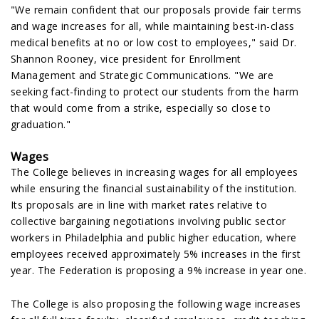
"We remain confident that our proposals provide fair terms
and wage increases for all, while maintaining best-in-class
medical benefits at no or low cost to employees," said Dr.
Shannon Rooney, vice president for Enrollment
Management and Strategic Communications. "We are
seeking fact-finding to protect our students from the harm
that would come from a strike, especially so close to
graduation."
Wages
The College believes in increasing wages for all employees
while ensuring the financial sustainability of the institution.
Its proposals are in line with market rates relative to
collective bargaining negotiations involving public sector
workers in Philadelphia and public higher education, where
employees received approximately 5% increases in the first
year. The Federation is proposing a 9% increase in year one.
The College is also proposing the following wage increases