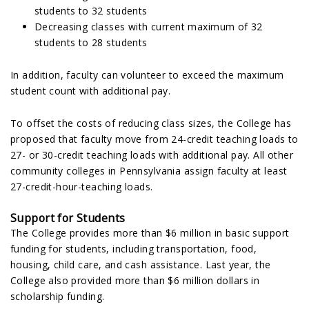
students to 32 students
Decreasing classes with current maximum of 32
students to 28 students
In addition, faculty can volunteer to exceed the maximum
student count with additional pay.
To offset the costs of reducing class sizes, the College has
proposed that faculty move from 24-credit teaching loads to
27- or 30-credit teaching loads with additional pay. All other
community colleges in Pennsylvania assign faculty at least
27-credit-hour-teaching loads.
Support for Students
The College provides more than $6 million in basic support
funding for students, including transportation, food,
housing, child care, and cash assistance. Last year, the
College also provided more than $6 million dollars in
scholarship funding.