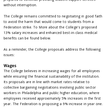
without interruption.
The College remains committed to negotiating in good faith
to avoid the harm that would come to students from a
Federation strike. To More about the College's proposed
13% salary increases and enhanced best-in-class medical
benefits can be found below.
As a reminder, the College proposals address the following
issues:
Wages
The College believes in increasing wages for all employees
while ensuring the financial sustainability of the institution.
Its proposals are in line with market rates relative to
collective bargaining negotiations involving public sector
workers in Philadelphia and public higher education, where
employees received approximately 5% increases in the first
year. The Federation is proposing a 9% increase in year one.