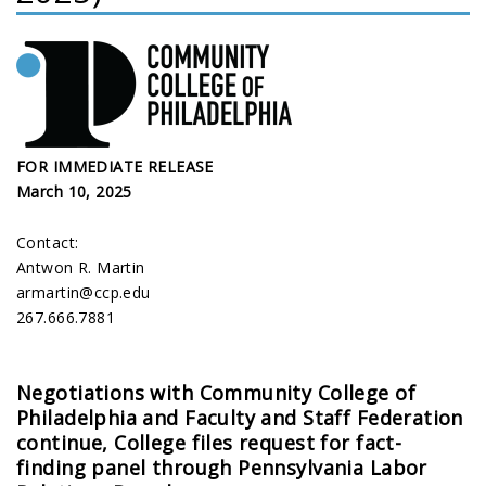
FOR IMMEDIATE RELEASE
March 10, 2025
Contact:
Antwon R. Martin
armartin@ccp.edu
267.666.7881
Negotiations with Community College of
Philadelphia and Faculty and Staff Federation
continue, College files request for fact-
finding panel through Pennsylvania Labor