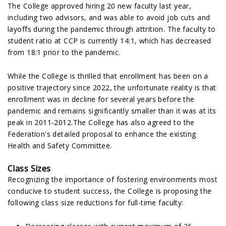
The College approved hiring 20 new faculty last year,
including two advisors, and was able to avoid job cuts and
layoffs during the pandemic through attrition. The faculty to
student ratio at CCP is currently 14:1, which has decreased
from 18:1 prior to the pandemic.
While the College is thrilled that enrollment has been on a
positive trajectory since 2022, the unfortunate reality is that
enrollment was in decline for several years before the
pandemic and remains significantly smaller than it was at its
peak in 2011-2012.The College has also agreed to the
Federation's detailed proposal to enhance the existing
Health and Safety Committee.
Class Sizes
Recognizing the importance of fostering environments most
conducive to student success, the College is proposing the
following class size reductions for full-time faculty: