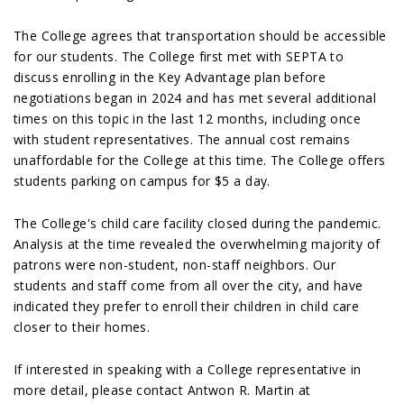
The College agrees that transportation should be accessible
for our students. The College first met with SEPTA to
discuss enrolling in the Key Advantage plan before
negotiations began in 2024 and has met several additional
times on this topic in the last 12 months, including once
with student representatives. The annual cost remains
unaffordable for the College at this time. The College offers
students parking on campus for $5 a day.
The College's child care facility closed during the pandemic.
Analysis at the time revealed the overwhelming majority of
patrons were non-student, non-staff neighbors. Our
students and staff come from all over the city, and have
indicated they prefer to enroll their children in child care
closer to their homes.
If interested in speaking with a College representative in
more detail, please contact Antwon R. Martin at