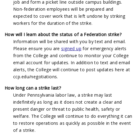
job and form a picket line outside campus buildings.
Non-federation employees will be prepared and
expected to cover work that is left undone by striking
workers for the duration of the strike.
How will I learn about the status of a Federation strike?
Information will be shared with you by text and email.
Please ensure you are
signed up
for emergency alerts
from the College and continue to monitor your College
email account for updates. In addition to text and email
alerts, the College will continue to post updates here at
ccp.edu/negotiations.
How long can a strike last?
Under Pennsylvania labor law, a strike may last
indefinitely as long as it does not create a clear and
present danger or threat to public health, safety or
welfare. The College will continue to do everything it can
to restore operations as quickly as possible in the event
of a strike.