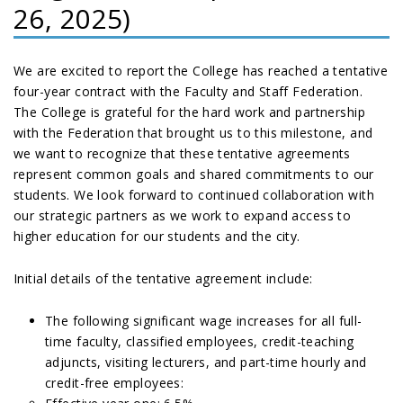
26, 2025)
We are excited to report the College has reached a tentative
four-year contract with the Faculty and Staff Federation.
The College is grateful for the hard work and partnership
with the Federation that brought us to this milestone, and
we want to recognize that these tentative agreements
represent common goals and shared commitments to our
students. We look forward to continued collaboration with
our strategic partners as we work to expand access to
higher education for our students and the city.
Initial details of the tentative agreement include:
The following significant wage increases for all full-
time faculty, classified employees, credit-teaching
adjuncts, visiting lecturers, and part-time hourly and
credit-free employees: