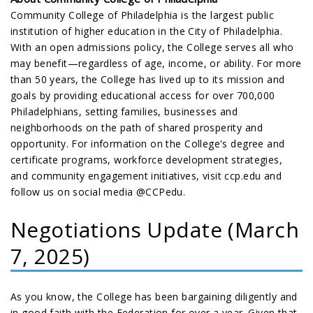
Community College of Philadelphia is the largest public
institution of higher education in the City of Philadelphia.
With an open admissions policy, the College serves all who
may benefit—regardless of age, income, or ability. For more
than 50 years, the College has lived up to its mission and
goals by providing educational access for over 700,000
Philadelphians, setting families, businesses and
neighborhoods on the path of shared prosperity and
opportunity. For information on the College's degree and
certificate programs, workforce development strategies,
and community engagement initiatives, visit ccp.edu and
follow us on social media @CCPedu.
Negotiations Update (March
7, 2025)
As you know, the College has been bargaining diligently and
in good faith with the Federation for over a year. Given that