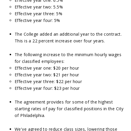
Effective year one: 6.5%
Effective year two: 5.5%
Effective year three: 5%
Effective year four: 5%
The College added an additional year to the contract.
This is a 22 percent increase over four years.
The following increase to the minimum hourly wages
for classified employees:
Effective year one: $20 per hour
Effective year two: $21 per hour
Effective year three: $22 per hour
Effective year four: $23 per hour
The agreement provides for some of the highest
starting rates of pay for classified positions in the City
of Philadelphia.
We've agreed to reduce class sizes, lowering those