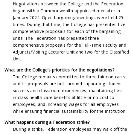
Negotiations between the College and the Federation
began with a Commonwealth-appointed mediator in
January 2024. Open bargaining meetings were held 25
times. During that time, the College has presented five
comprehensive proposals for each of the bargaining
units. The Federation has presented three
comprehensive proposals for the Full-Time Faculty and
Adjuncts/Visiting Lecturer Unit and two for the Classified
Unit.
What are the College’s priorities for the negotiations?
The College remains committed to three fair contracts
and its proposals are built around supporting student
success and classroom experiences, maintaining best-
in-class health care benefits at little or no cost to
employees, and increasing wages for all employees
while ensuring financial sustainability for the institution.
What happens during a Federation strike?
During a strike, Federation employees may walk off the