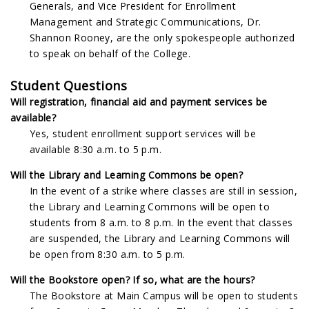
Generals, and Vice President for Enrollment
Management and Strategic Communications, Dr.
Shannon Rooney, are the only spokespeople authorized
to speak on behalf of the College.
Student Questions
Will registration, financial aid and payment services be
available?
Yes, student enrollment support services will be
available 8:30 a.m. to 5 p.m.
Will the Library and Learning Commons be open?
In the event of a strike where classes are still in session,
the Library and Learning Commons will be open to
students from 8 a.m. to 8 p.m. In the event that classes
are suspended, the Library and Learning Commons will
be open from 8:30 a.m. to 5 p.m.
Will the Bookstore open? If so, what are the hours?
The Bookstore at Main Campus will be open to students