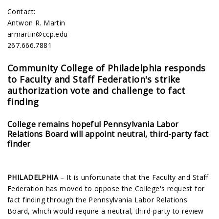
Contact:
Antwon R. Martin
armartin@ccp.edu
267.666.7881
Community College of Philadelphia responds
to Faculty and Staff Federation's strike
authorization vote and challenge to fact
finding
College remains hopeful Pennsylvania Labor
Relations Board will appoint neutral, third-party fact
finder
PHILADELPHIA
– It is unfortunate that the Faculty and Staff
Federation has moved to oppose the College's request for
fact finding through the Pennsylvania Labor Relations
Board, which would require a neutral, third-party to review