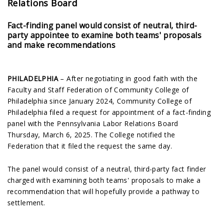
Relations Board
Fact-finding panel would consist of neutral, third-
party appointee to examine both teams' proposals
and make recommendations
PHILADELPHIA
– After negotiating in good faith with the
Faculty and Staff Federation of Community College of
Philadelphia since January 2024, Community College of
Philadelphia filed a request for appointment of a fact-finding
panel with the Pennsylvania Labor Relations Board
Thursday, March 6, 2025. The College notified the
Federation that it filed the request the same day.
The panel would consist of a neutral, third-party fact finder
charged with examining both teams' proposals to make a
recommendation that will hopefully provide a pathway to
settlement.