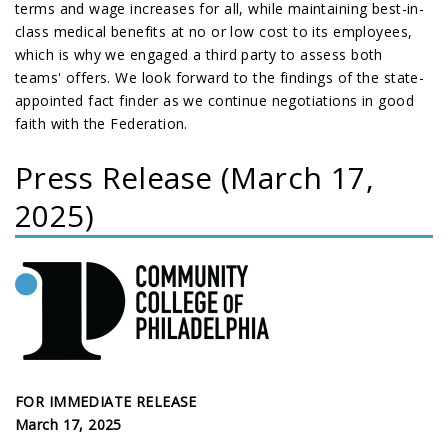
terms and wage increases for all, while maintaining best-in-
class medical benefits at no or low cost to its employees,
which is why we engaged a third party to assess both
teams' offers. We look forward to the findings of the state-
appointed fact finder as we continue negotiations in good
faith with the Federation.
Press Release (March 17,
2025)
FOR IMMEDIATE RELEASE
March 17, 2025