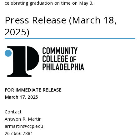
celebrating graduation on time on May 3.
Press Release (March 18,
2025)
FOR IMMEDIATE RELEASE
March 17, 2025
Contact:
Antwon R. Martin
armartin@ccp.edu
267.666.7881