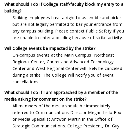
What should I do if College staff/faculty block my entry to a
building?
Striking employees have a right to assemble and picket
but are not legally permitted to bar your entrance from
any campus building. Please contact Public Safety if you
are unable to enter a building because of strike activity.
Will College events be impacted by the strike?
On-campus events at the Main Campus, Northeast
Regional Center, Career and Advanced Technology
Center and West Regional Center will likely be canceled
during a strike. The College will notify you of event
cancellations.
What should I do if I am approached by a member of the
media asking for comment on the strike?
All members of the media should be immediately
referred to Communications Director Megan Lello Fox
or Media Specialist Antwon Martin in the Office of
Strategic Communications. College President, Dr. Guy