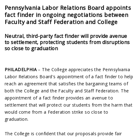
Pennsylvania Labor Relations Board appoints
fact finder in ongoing negotiations between
Faculty and Staff Federation and College
Neutral, third-party fact finder will provide avenue
to settlement, protecting students from disruptions
so close to graduation
PHILADELPHIA
– The College appreciates the Pennsylvania
Labor Relations Board's appointment of a fact finder to help
reach an agreement that satisfies the bargaining teams of
both the College and the Faculty and Staff Federation. The
appointment of a fact finder provides an avenue to
settlement that will protect our students from the harm that
would come from a Federation strike so close to
graduation.
The College is confident that our proposals provide fair