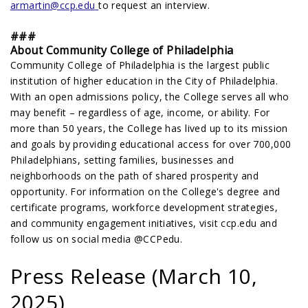
armartin@ccp.edu
to request an interview.
###
About Community College of Philadelphia
Community College of Philadelphia is the largest public
institution of higher education in the City of Philadelphia.
With an open admissions policy, the College serves all who
may benefit – regardless of age, income, or ability. For
more than 50 years, the College has lived up to its mission
and goals by providing educational access for over 700,000
Philadelphians, setting families, businesses and
neighborhoods on the path of shared prosperity and
opportunity. For information on the College's degree and
certificate programs, workforce development strategies,
and community engagement initiatives, visit ccp.edu and
follow us on social media @CCPedu.
Press Release (March 10,
2025)