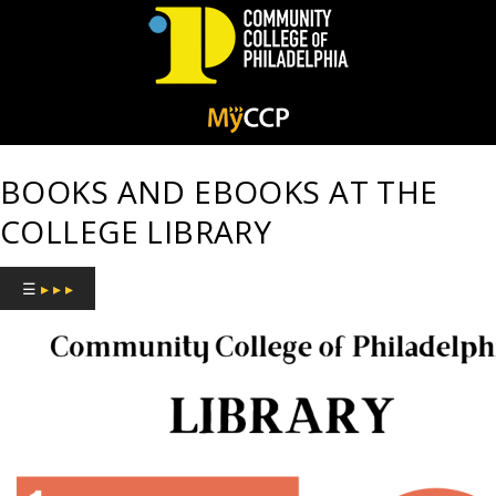
Community
College
BOOKS AND EBOOKS AT THE
of
COLLEGE LIBRARY
Philadelphia
☰
▸ ▸ ▸