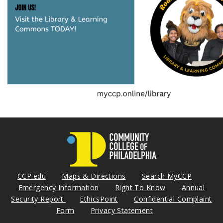
CCP.edu
Maps & Directions
Search MyCCP
Emergency Information
Right To Know
Annual
Security Report
EthicsPoint
Confidential Complaint
Form
Privacy Statement