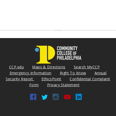
CCP.edu
Maps & Directions
Search MyCCP
Emergency Information
Right To Know
Annual
Security Report
EthicsPoint
Confidential Complaint
Form
Privacy Statement