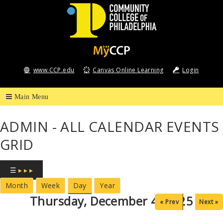
Community
College
www.CCP.edu
Canvas Online Learning
Login
of
Philadelphia
ADMIN - ALL CALENDAR EVENTS
GRID
☰
▸ ▸ ▸
Month
Week
Day
Year
Thursday, December 4, 2025
« Prev
Next »