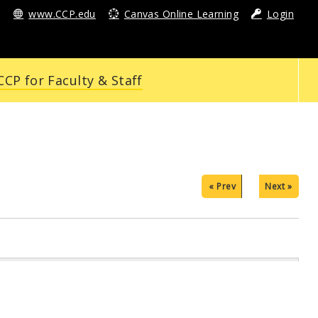
www.CCP.edu
Canvas Online Learning
Login
CP for Faculty & Staff
« Prev
Next »