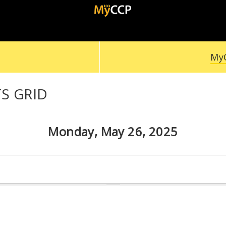
MyC
S GRID
Monday, May 26, 2025