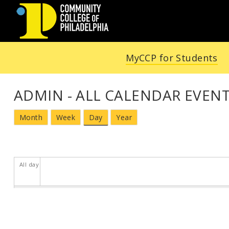
Community
MyCCP for Students
College
of
ADMIN - ALL CALENDAR EVENT
Philadelphia
Month
Week
Day
Year
All day