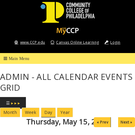
Community
College
www.CCP.edu
Canvas Online Learning
Login
of
Philadelphia
ADMIN - ALL CALENDAR EVENTS
GRID
☰
▸ ▸ ▸
Month
Week
Day
Year
Thursday, May 15, 2025
« Prev
Next »