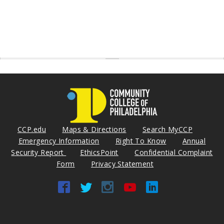
CCP.edu
Maps & Directions
Search MyCCP
Emergency Information
Right To Know
Annual
Security Report
EthicsPoint
Confidential Complaint
Form
Privacy Statement