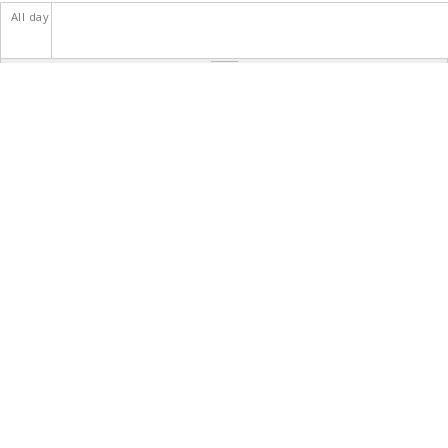
All day