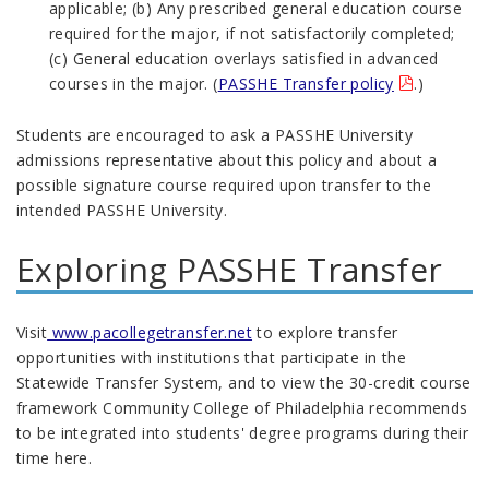
applicable; (b) Any prescribed general education course
required for the major, if not satisfactorily completed;
(c) General education overlays satisfied in advanced
courses in the major. (
PASSHE Transfer policy
.)
Students are encouraged to ask a PASSHE University
admissions representative about this policy and about a
possible signature course required upon transfer to the
intended PASSHE University.
Exploring PASSHE Transfer
Visit
www.pacollegetransfer.net
to explore transfer
opportunities with institutions that participate in the
Statewide Transfer System, and to view the 30-credit course
framework Community College of Philadelphia recommends
to be integrated into students' degree programs during their
time here.