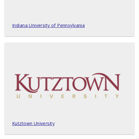
Indiana University of Pennsylvania
Kutztown University