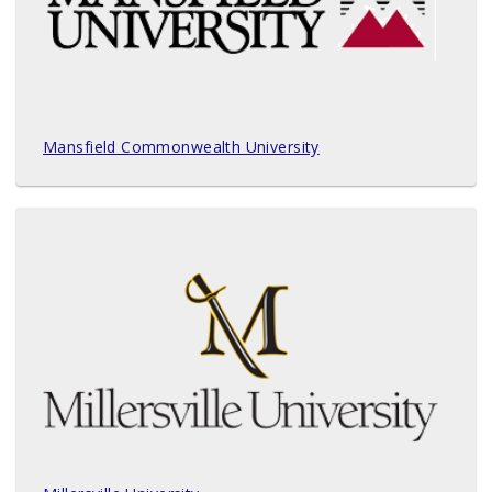
Mansfield Commonwealth University