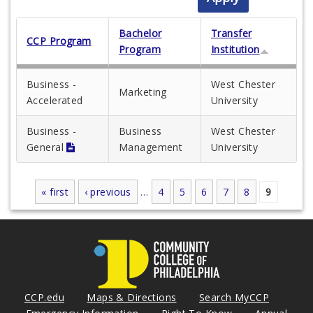
Bachelor
Transfer
CCP Program
Program
Institution
Business -
West Chester
Marketing
Accelerated
University
Business -
Business
West Chester
General
Management
University
« first
‹ previous
…
4
5
6
7
8
9
Pages
CCP.edu
Maps & Directions
Search MyCCP