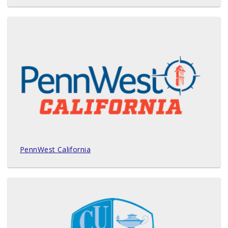
PennWest California