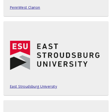
PennWest Clarion
East Stroudsburg University