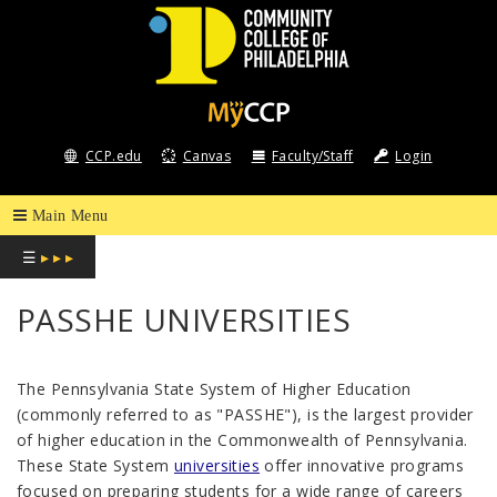
COMMUNITY
COLLEGE
CCP.edu
Canvas
Faculty/Staff
Login
OF
PHILADELPHIA
☰
▸ ▸ ▸
PASSHE UNIVERSITIES
The Pennsylvania State System of Higher Education
(commonly referred to as "PASSHE"), is the largest provider
of higher education in the Commonwealth of Pennsylvania.
These State System
universities
offer innovative programs
focused on preparing students for a wide range of careers