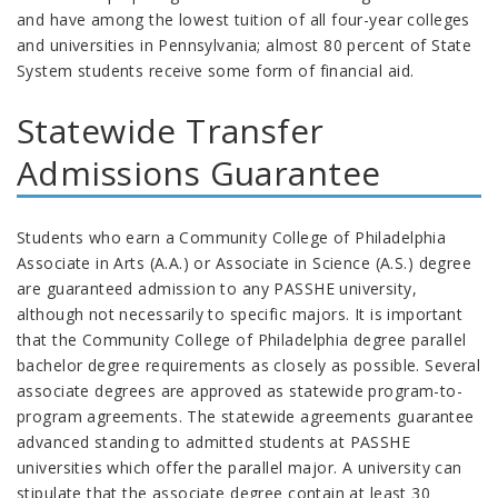
and have among the lowest tuition of all four-year colleges
and universities in Pennsylvania; almost 80 percent of State
System students receive some form of financial aid.
Statewide Transfer
Admissions Guarantee
Students who earn a Community College of Philadelphia
Associate in Arts (A.A.) or Associate in Science (A.S.) degree
are guaranteed admission to any PASSHE university,
although not necessarily to specific majors. It is important
that the Community College of Philadelphia degree parallel
bachelor degree requirements as closely as possible. Several
associate degrees are approved as statewide program-to-
program agreements. The statewide agreements guarantee
advanced standing to admitted students at PASSHE
universities which offer the parallel major.
A university can
stipulate that the associate degree contain at least 30