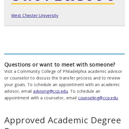
West Chester University
Questions or want to meet with someone?
Visit a Community College of Philadelphia academic advisor
or counselor to discuss the transfer process and to review
your goals. To schedule an appointment with an academic
advisor, email
advising@ccp.edu
. To schedule an
appointment with a counselor, email
counseling@ccp.edu
.
Approved Academic Degree