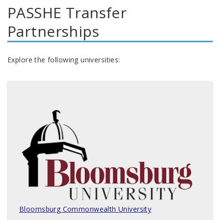
PASSHE Transfer
Partnerships
Explore the following universities:
Bloomsburg Commonwealth University