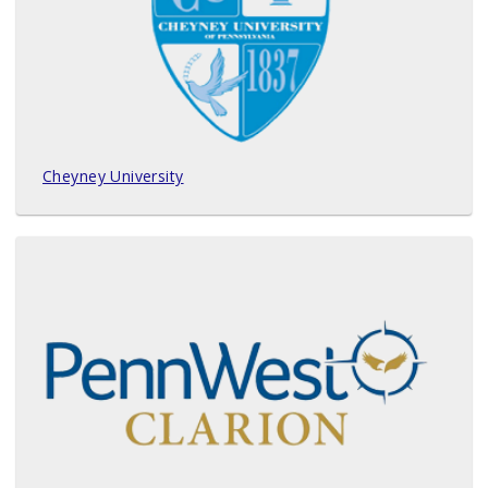
Cheyney University