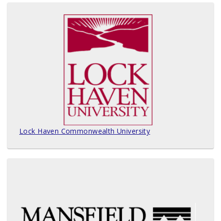
Lock Haven Commonwealth University