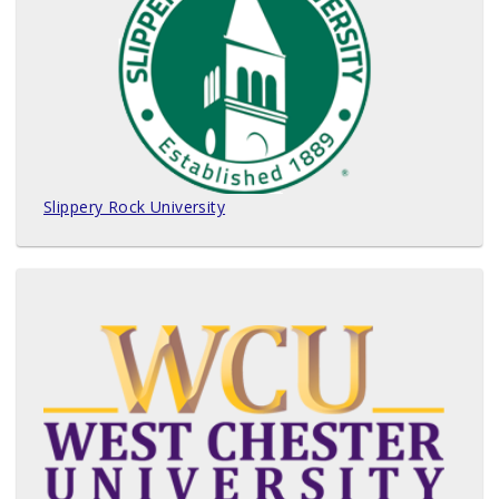
Slippery Rock University