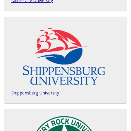
Millersville University
Shippensburg University