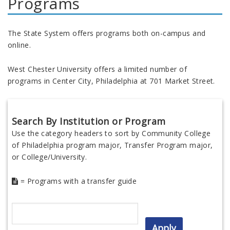
Programs
The State System offers programs both on-campus and
online.
West Chester University offers a limited number of
programs in Center City, Philadelphia at 701 Market Street.
Search By Institution or Program
Use the category headers to sort by Community College
of Philadelphia program major, Transfer Program major,
or College/University.
= Programs with a transfer guide