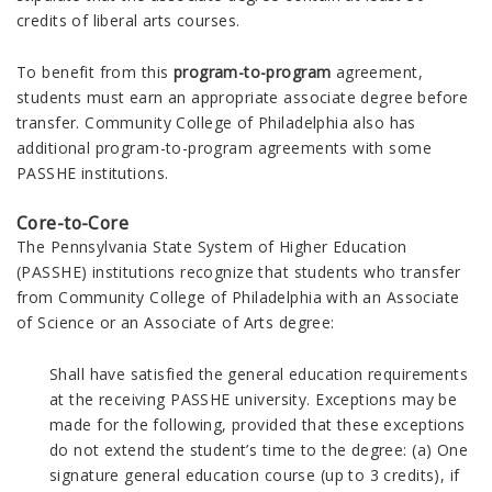
credits of liberal arts courses.
To benefit from this
program-to-program
agreement,
students must earn an appropriate associate degree before
transfer.
Community College of Philadelphia also has
additional program-to-program agreements with some
PASSHE institutions.
Core-to-Core
The Pennsylvania State System of Higher Education
(PASSHE) institutions recognize that students who transfer
from Community College of Philadelphia with an Associate
of Science or an Associate of Arts degree:
Shall have satisfied the general education requirements
at the receiving PASSHE university. Exceptions may be
made for the following, provided that these exceptions
do not extend the student’s time to the degree: (a) One
signature general education course (up to 3 credits), if