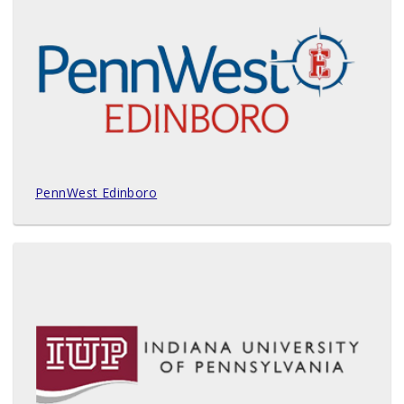
PennWest Edinboro