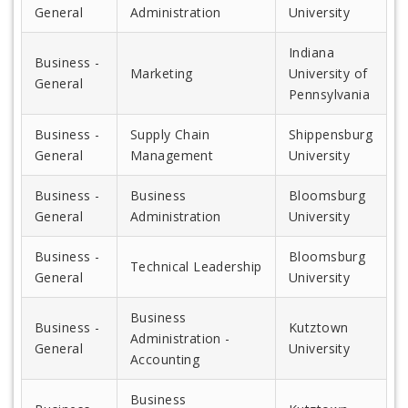
General
Administration
University
Indiana
Business -
Marketing
University of
General
Pennsylvania
Business -
Supply Chain
Shippensburg
General
Management
University
Business -
Business
Bloomsburg
General
Administration
University
Business -
Bloomsburg
Technical Leadership
General
University
Business
Business -
Kutztown
Administration -
General
University
Accounting
Business