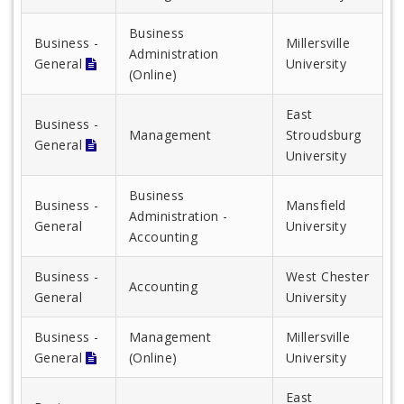
Business
Business -
Millersville
Administration
General
University
(Online)
East
Business -
Management
Stroudsburg
General
University
Business
Business -
Mansfield
Administration -
General
University
Accounting
Business -
West Chester
Accounting
General
University
Business -
Management
Millersville
General
(Online)
University
East