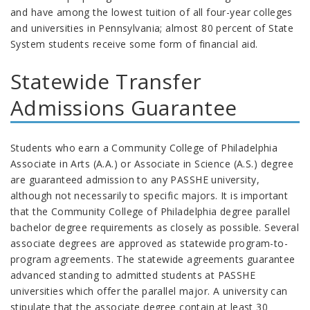
and have among the lowest tuition of all four-year colleges
and universities in Pennsylvania; almost 80 percent of State
System students receive some form of financial aid.
Statewide Transfer
Admissions Guarantee
Students who earn a Community College of Philadelphia
Associate in Arts (A.A.) or Associate in Science (A.S.) degree
are guaranteed admission to any PASSHE university,
although not necessarily to specific majors. It is important
that the Community College of Philadelphia degree parallel
bachelor degree requirements as closely as possible. Several
associate degrees are approved as statewide program-to-
program agreements. The statewide agreements guarantee
advanced standing to admitted students at PASSHE
universities which offer the parallel major.
A university can
stipulate that the associate degree contain at least 30