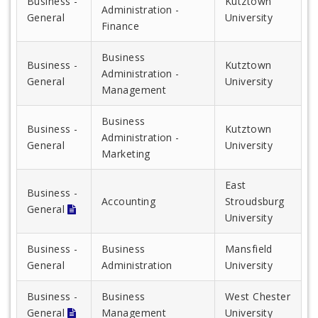
Business -
Kutztown
Administration -
General
University
Finance
Business
Business -
Kutztown
Administration -
General
University
Management
Business
Business -
Kutztown
Administration -
General
University
Marketing
East
Business -
Accounting
Stroudsburg
General
University
Business -
Business
Mansfield
General
Administration
University
Business -
Business
West Chester
General
Management
University