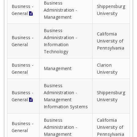
Business
Business -
Shippensburg
Administration -
General
University
Management
Business
California
Business -
Administration -
University of
General
Information
Pennsylvania
Technology
Business -
Clarion
Management
General
University
Business
Business -
Administration -
Shippensburg
General
Management
University
Information Systems
Business
California
Business -
Administration -
University of
General
Management
Pennsylvania