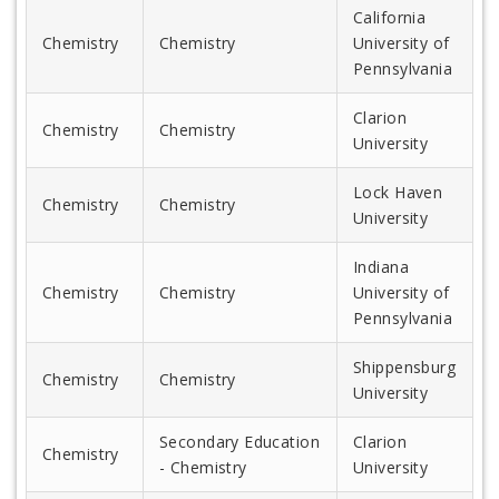
California
Chemistry
Chemistry
University of
Pennsylvania
Clarion
Chemistry
Chemistry
University
Lock Haven
Chemistry
Chemistry
University
Indiana
Chemistry
Chemistry
University of
Pennsylvania
Shippensburg
Chemistry
Chemistry
University
Secondary Education
Clarion
Chemistry
- Chemistry
University