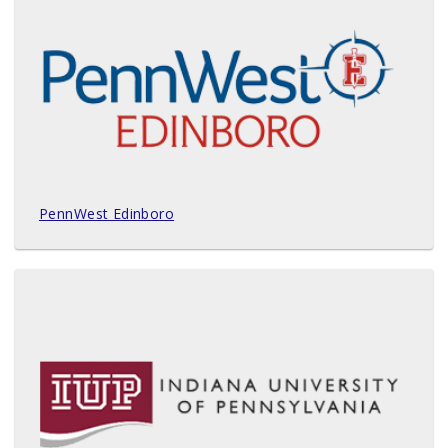
PennWest Edinboro