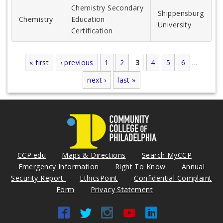
Chemistry Secondary
Shippensburg
Chemistry
Education
University
Certification
« first
‹ previous
1
2
3
4
5
6
…
Pages
next ›
last »
CCP.edu
Maps & Directions
Search MyCCP
Emergency Information
Right To Know
Annual
Security Report
EthicsPoint
Confidential Complaint
Form
Privacy Statement