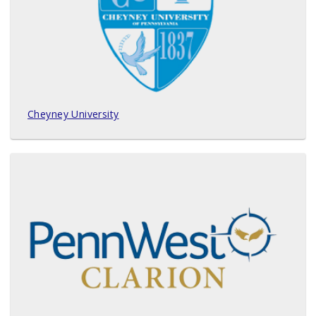
Cheyney University