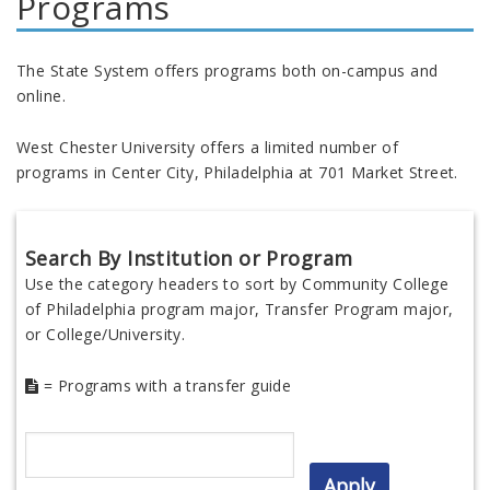
Programs
The State System offers programs both on-campus and
online.
West Chester University offers a limited number of
programs in Center City, Philadelphia at 701 Market Street.
Search By Institution or Program
Use the category headers to sort by Community College
of Philadelphia program major, Transfer Program major,
or College/University.
= Programs with a transfer guide