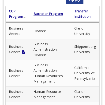
CCP
Transfer
Bachelor Program
Program
Institution
Business -
Clarion
Finance
General
University
Business
Business -
Shippensburg
Administration -
General
University
Finance
Business
California
Business -
Administration -
University of
General
Human Resources
Pennsylvania
Management
Business -
Human Resource
Clarion
General
Management
University