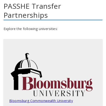
PASSHE Transfer
Partnerships
Explore the following universities:
Bloomsburg Commonwealth University