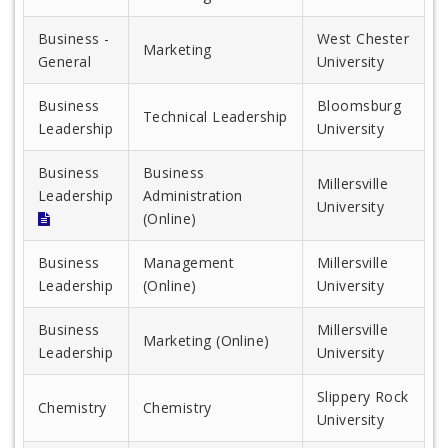
Business -
West Chester
Marketing
General
University
Business
Bloomsburg
Technical Leadership
Leadership
University
Business
Business
Millersville
Leadership
Administration
University
(Online)
Business
Management
Millersville
Leadership
(Online)
University
Business
Millersville
Marketing (Online)
Leadership
University
Slippery Rock
Chemistry
Chemistry
University