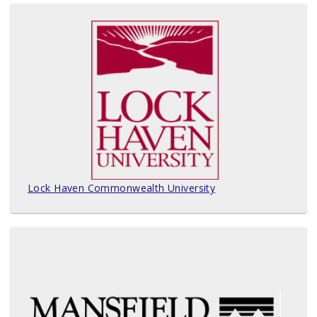
Lock Haven Commonwealth University