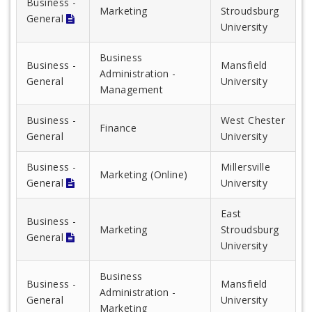
Business -
Marketing
Stroudsburg
General
University
Business
Business -
Mansfield
Administration -
General
University
Management
Business -
West Chester
Finance
General
University
Business -
Millersville
Marketing (Online)
General
University
East
Business -
Marketing
Stroudsburg
General
University
Business
Business -
Mansfield
Administration -
General
University
Marketing