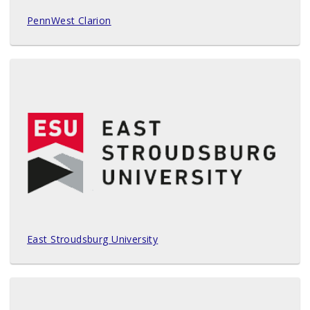
PennWest Clarion
East Stroudsburg University