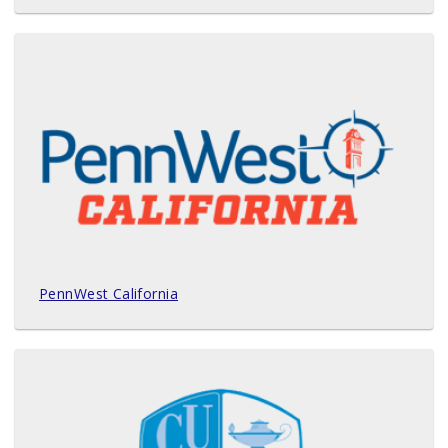
PennWest California