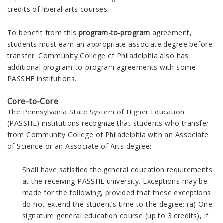
credits of liberal arts courses.
To benefit from this
program-to-program
agreement,
students must earn an appropriate associate degree before
transfer.
Community College of Philadelphia also has
additional program-to-program agreements with some
PASSHE institutions.
Core-to-Core
The Pennsylvania State System of Higher Education
(PASSHE) institutions recognize that students who transfer
from Community College of Philadelphia with an Associate
of Science or an Associate of Arts degree:
Shall have satisfied the general education requirements
at the receiving PASSHE university. Exceptions may be
made for the following, provided that these exceptions
do not extend the student’s time to the degree: (a) One
signature general education course (up to 3 credits), if