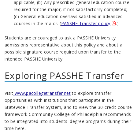
applicable; (b) Any prescribed general education course
required for the major, if not satisfactorily completed;
(c) General education overlays satisfied in advanced
courses in the major. (
PASSHE Transfer policy
.)
Students are encouraged to ask a PASSHE University
admissions representative about this policy and about a
possible signature course required upon transfer to the
intended PASSHE University.
Exploring PASSHE Transfer
Visit
www.pacollegetransfer.net
to explore transfer
opportunities with institutions that participate in the
Statewide Transfer System, and to view the 30-credit course
framework Community College of Philadelphia recommends
to be integrated into students' degree programs during their
time here.