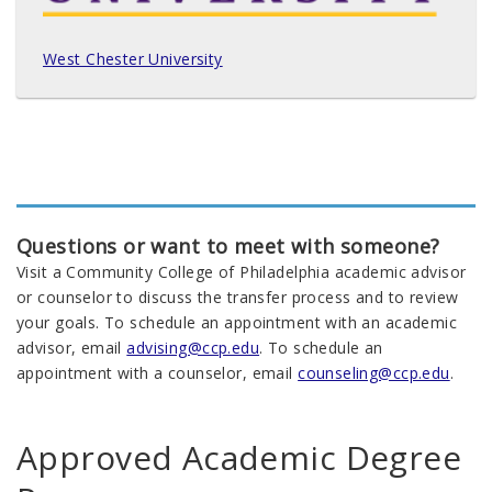
West Chester University
Questions or want to meet with someone?
Visit a Community College of Philadelphia academic advisor
or counselor to discuss the transfer process and to review
your goals. To schedule an appointment with an academic
advisor, email
advising@ccp.edu
. To schedule an
appointment with a counselor, email
counseling@ccp.edu
.
Approved Academic Degree