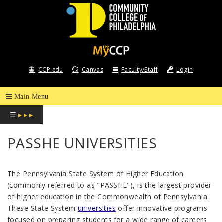
COMMUNITY
COLLEGE
CCP.edu
Canvas
Faculty/Staff
Login
OF
PHILADELPHIA
☰
▸ ▸ ▸
PASSHE UNIVERSITIES
The Pennsylvania State System of Higher Education
(commonly referred to as "PASSHE"), is the largest provider
of higher education in the Commonwealth of Pennsylvania.
These State System
universities
offer innovative programs
focused on preparing students for a wide range of careers