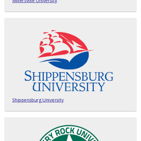
Millersville University
Shippensburg University