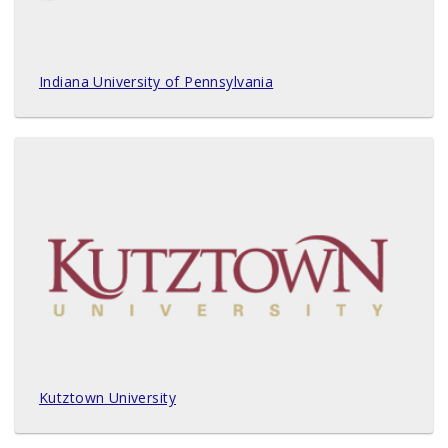
Indiana University of Pennsylvania
Kutztown University