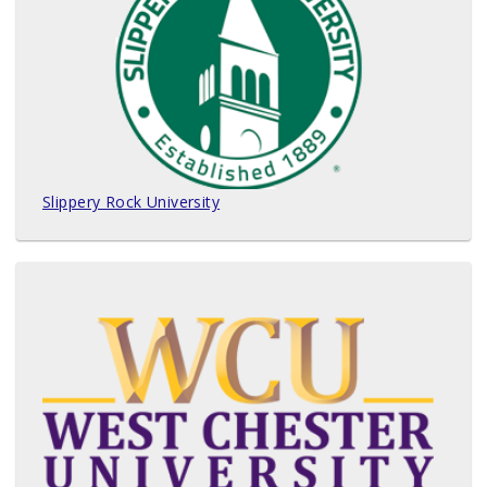
Slippery Rock University