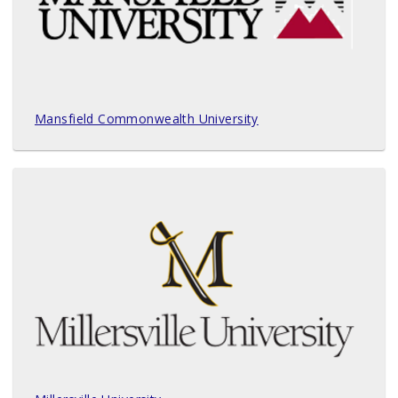
Mansfield Commonwealth University