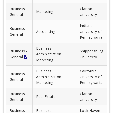
Business -
Clarion
Marketing
General
University
Indiana
Business -
Accounting
University of
General
Pennsylvania
Business
Business -
Shippensburg
Administration -
General
University
Marketing
Business
California
Business -
Administration -
University of
General
Marketing
Pennsylvania
Business -
Clarion
Real Estate
General
University
Business -
Business
Lock Haven