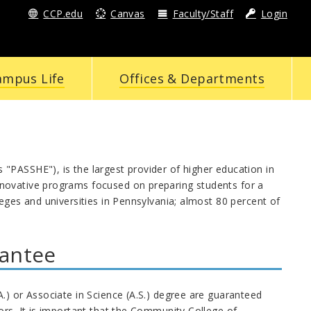
CCP.edu
Canvas
Faculty/Staff
Login
ampus Life
Offices & Departments
"PASSHE"), is the largest provider of higher education in
nnovative programs focused on preparing students for a
eges and universities in Pennsylvania; almost 80 percent of
rantee
.) or Associate in Science (A.S.) degree are guaranteed
ors. It is important that the Community College of