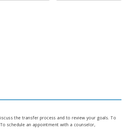
iscuss the transfer process and to review your goals. To
 To schedule an appointment with a counselor,