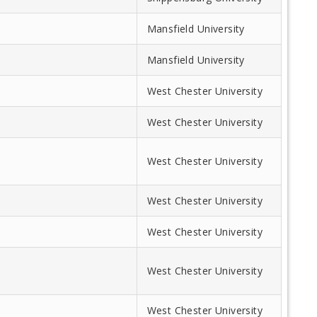
k
Mansfield University
Mansfield University
West Chester University
West Chester University
West Chester University
West Chester University
West Chester University
West Chester University
West Chester University