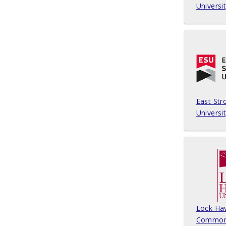
Universi
East Str
Universi
Lock Ha
Common