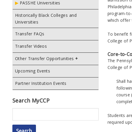
PASSHE Universities
Philadelphi
program-to-
Historically Black Colleges and
which offer 
Universities
Transfer FAQs
To benefit 
College of 
Transfer Videos
Core-to-C
Other Transfer Opportunities
The Pennsyl
College of P
Upcoming Events
Shall h
Partner Institution Events
followi
course (
Search MyCCP
complet
Search
Students ar
required up