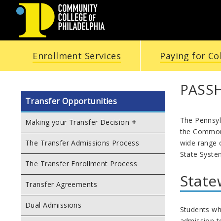
COMMUNITY
Enrollment Services
Paying for Co
COLLEGE
OF
PASSH
Transfer Opportunities
PHILADELPHIA
The Pennsyl
Making your Transfer Decision
the Common
wide range o
The Transfer Admissions Process
State Syste
The Transfer Enrollment Process
State
Transfer Agreements
Dual Admissions
Students who
admission to