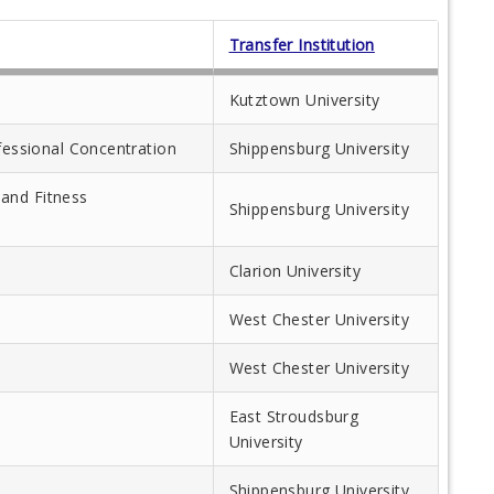
Transfer Institution
Kutztown University
ofessional Concentration
Shippensburg University
and Fitness
Shippensburg University
Clarion University
West Chester University
West Chester University
East Stroudsburg
University
Shippensburg University