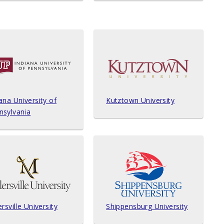
ana University of
Kutztown University
nsylvania
ersville University
Shippensburg University