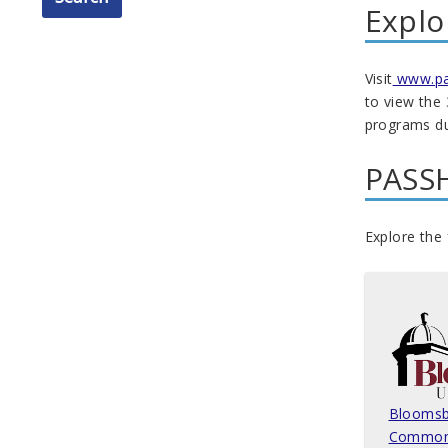
Explo
Visit
www.pac
to view the
programs dur
PASSH
Explore the 
Bloomsb
Common