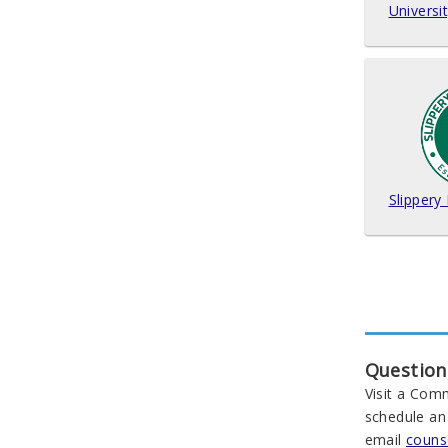
Universi
Slippery
Question
Visit a Com
schedule an
email
couns