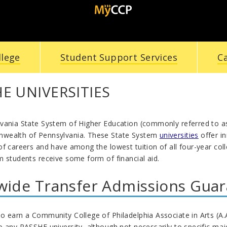
llege
Student Support Services
C
E UNIVERSITIES
vania State System of Higher Education (commonly referred to as 
wealth of Pennsylvania. These State System
universities
offer i
f careers and have among the lowest tuition of all four-year coll
m students receive some form of financial aid.
wide Transfer Admissions Gua
 earn a Community College of Philadelphia Associate in Arts (A.A
 any PASSHE university, although not necessarily to specific maj