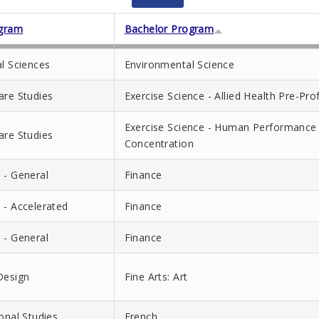
gram
Bachelor Program
al Sciences
Environmental Science
are Studies
Exercise Science - Allied Health Pre-Pr
Exercise Science - Human Performance 
are Studies
Concentration
 - General
Finance
 - Accelerated
Finance
 - General
Finance
Design
Fine Arts: Art
ional Studies
French