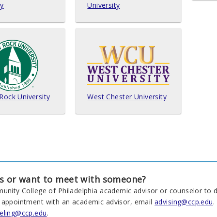
ty
University
 Rock University
West Chester University
s or want to meet with someone?
munity College of Philadelphia academic advisor or counselor to d
 appointment with an academic advisor, email
advising@ccp.edu
.
eling@ccp.edu
.