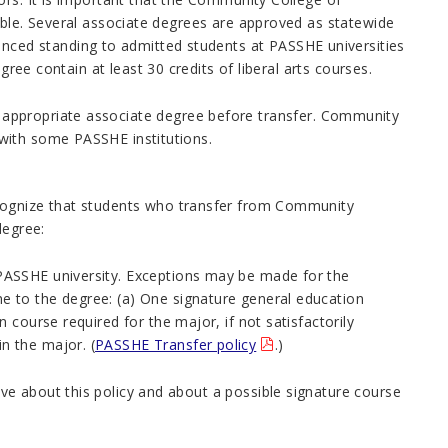
ible. Several associate degrees are approved as statewide
ed standing to admitted students at PASSHE universities
gree contain at least 30 credits of liberal arts courses.
appropriate associate degree before transfer.
Community
with some PASSHE institutions.
ecognize that students who transfer from Community
degree:
g PASSHE university. Exceptions may be made for the
me to the degree: (a) One signature general education
n course required for the major, if not satisfactorily
n the major. (
PASSHE Transfer policy
.)
e about this policy and about a possible signature course