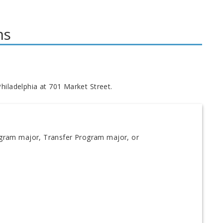
ms
hiladelphia at 701 Market Street.
ogram major, Transfer Program major, or