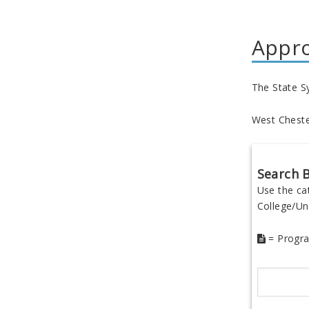
Appr
The State S
West Chester
Search B
Use the ca
College/Uni
= Progra