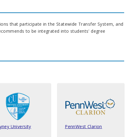
tions that participate in the Statewide Transfer System, and
ecommends to be integrated into students' degree
yney University
PennWest Clarion