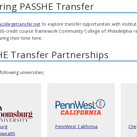
ring PASSHE Transfer
ollegetransfer.net
to explore transfer opportunities with institu
 30-credit course framework Community College of Philadelphia r
ing their time here.
E Transfer Partnerships
following universities:
urg
PennWest California
Che
wealth