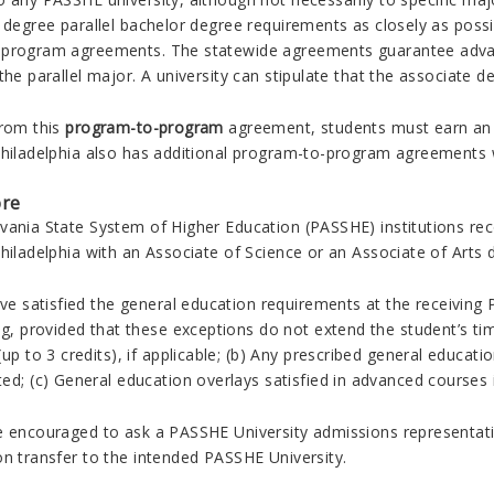
a degree parallel bachelor degree requirements as closely as poss
program agreements. The statewide agreements guarantee advanc
the parallel major.
A university can stipulate that the associate de
from this
program-to-program
agreement, students must earn an 
Philadelphia also has additional program-to-program agreements 
ore
vania State System of Higher Education (PASSHE) institutions r
hiladelphia with an Associate of Science or an Associate of Arts 
ave satisfied the general education requirements at the receivin
ng, provided that these exceptions do not extend the student’s ti
up to 3 credits), if applicable; (b) Any prescribed general educatio
ed; (c) General education overlays satisfied in advanced courses i
e encouraged to ask a PASSHE University admissions representativ
on transfer to the intended PASSHE University.