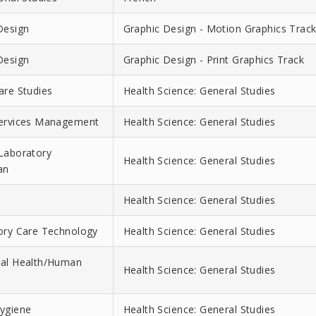
Design
Graphic Design - Motion Graphics Trac
Design
Graphic Design - Print Graphics Track
are Studies
Health Science: General Studies
Services Management
Health Science: General Studies
Laboratory
Health Science: General Studies
an
Health Science: General Studies
ory Care Technology
Health Science: General Studies
ral Health/Human
Health Science: General Studies
ygiene
Health Science: General Studies