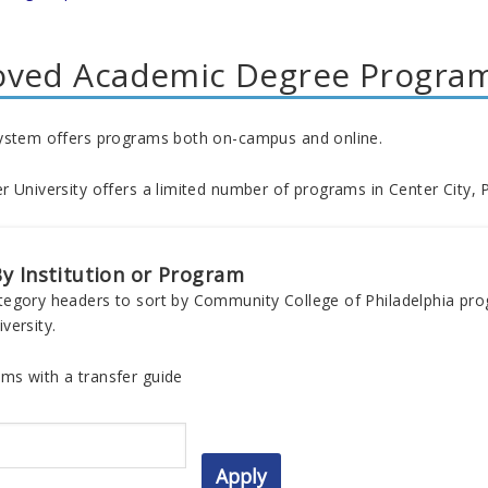
oved Academic Degree Progra
ystem offers programs both on-campus and online.
 University offers a limited number of programs in Center City, P
y Institution or Program
tegory headers to sort by Community College of Philadelphia pr
versity.
ms with a transfer guide