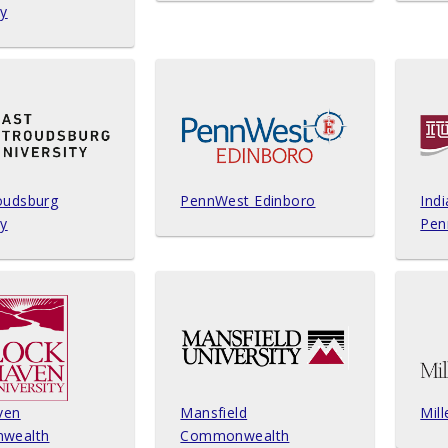
ty
oudsburg
PennWest Edinboro
Indi
ty
Pen
ven
Mansfield
Mill
wealth
Commonwealth