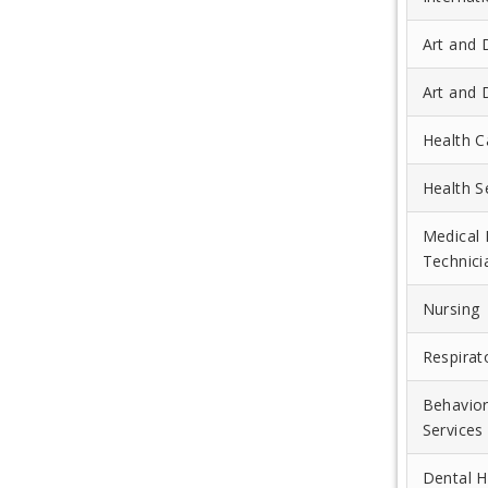
Art and 
Art and 
Health C
Health 
Medical 
Technici
Nursing
Respirat
Behavio
Services
Dental H