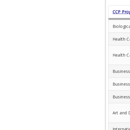
CCP Pro
Biologic
Health C
Health C
Business
Business
Business
Art and 
Internat