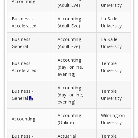
Accounting
(Adult Eve)
University
Business -
Accounting
La Salle
Accelerated
(Adult Eve)
University
Business -
Accounting
La Salle
General
(Adult Eve)
University
Accounting
Business -
Temple
(day, online,
Accelerated
University
evening)
Accounting
Business -
Temple
(day, online,
General
University
evening)
Accounting
Wilmington
Accounting
(Online)
University
Business -
Actuarial
Temple