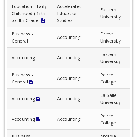
Education - Early
Accelerated
Eastern
Childhood (Birth
Education
University
to 4th Grade)
Studies
Business -
Drexel
Accounting
General
University
Eastern
Accounting
Accounting
University
Business -
Peirce
Accounting
General
College
La Salle
Accounting
Accounting
University
Peirce
Accounting
Accounting
College
Business -
Arcadia