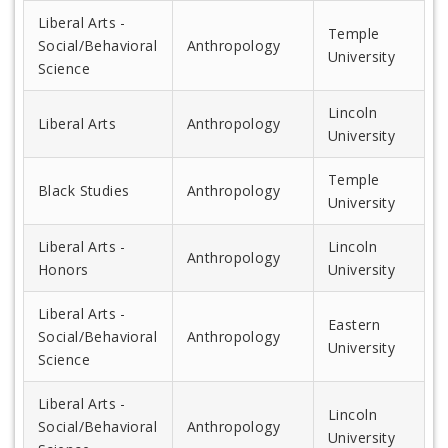
Liberal Arts -
Temple
Social/Behavioral
Anthropology
University
Science
Lincoln
Liberal Arts
Anthropology
University
Temple
Black Studies
Anthropology
University
Liberal Arts -
Lincoln
Anthropology
Honors
University
Liberal Arts -
Eastern
Social/Behavioral
Anthropology
University
Science
Liberal Arts -
Lincoln
Social/Behavioral
Anthropology
University