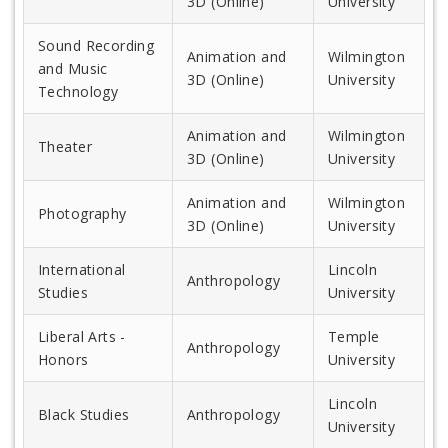
3D (Online)
University
Sound Recording
Animation and
Wilmington
and Music
3D (Online)
University
Technology
Animation and
Wilmington
Theater
3D (Online)
University
Animation and
Wilmington
Photography
3D (Online)
University
International
Lincoln
Anthropology
Studies
University
Liberal Arts -
Temple
Anthropology
Honors
University
Lincoln
Black Studies
Anthropology
University