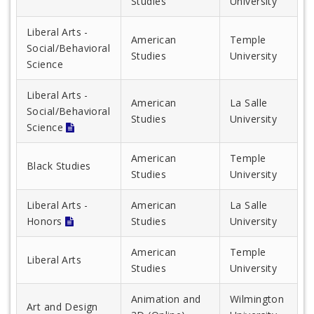
Studies
University
Liberal Arts -
American
Temple
Social/Behavioral
Studies
University
Science
Liberal Arts -
American
La Salle
Social/Behavioral
Studies
University
Science
American
Temple
Black Studies
Studies
University
Liberal Arts -
American
La Salle
Honors
Studies
University
American
Temple
Liberal Arts
Studies
University
Animation and
Wilmington
Art and Design