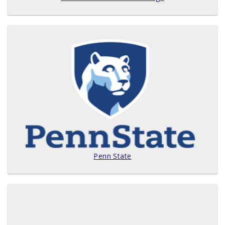
Penn State