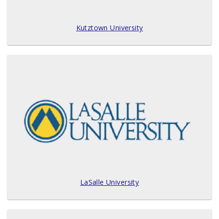
Kutztown University
LaSalle University