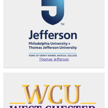
Thomas Jefferson