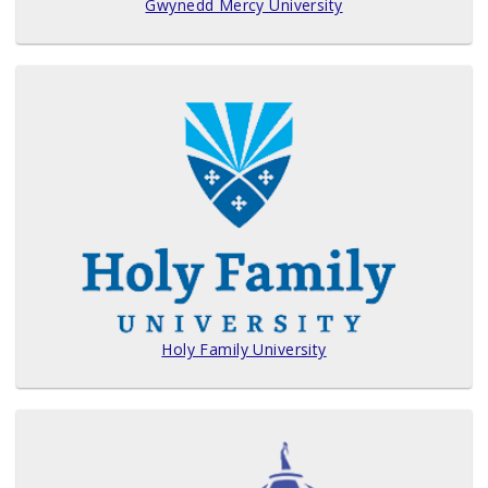
Gwynedd Mercy University
Holy Family University