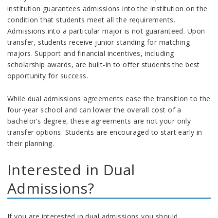
institution guarantees admissions into the institution on the
condition that students meet all the requirements.
Admissions into a particular major is not guaranteed. Upon
transfer, students receive junior standing for matching
majors. Support and financial incentives, including
scholarship awards, are built-in to offer students the best
opportunity for success.
While dual admissions agreements ease the transition to the
four-year school and can lower the overall cost of a
bachelor’s degree, these agreements are not your only
transfer options. Students are encouraged to start early in
their planning.
Interested in Dual
Admissions?
If you are interested in dual admissions you should