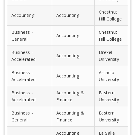
Chestnut
Accounting
Accounting
Hill College
Business -
Chestnut
Accounting
General
Hill College
Business -
Drexel
Accounting
Accelerated
University
Business -
Arcadia
Accounting
Accelerated
University
Business -
Accounting &
Eastern
Accelerated
Finance
University
Business -
Accounting &
Eastern
General
Finance
University
Accounting
La Salle