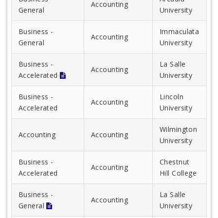
Accounting
General
University
Business -
Immaculata
Accounting
General
University
Business -
La Salle
Accounting
Accelerated
University
Business -
Lincoln
Accounting
Accelerated
University
Wilmington
Accounting
Accounting
University
Business -
Chestnut
Accounting
Accelerated
Hill College
Business -
La Salle
Accounting
General
University