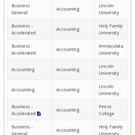
Business -
Lincoln
Accounting
General
University
Business -
Holy Family
Accounting
Accelerated
University
Business -
Immaculata
Accounting
Accelerated
University
Lincoln
Accounting
Accounting
University
Lincoln
Accounting
Accounting
University
Business -
Peirce
Accounting
Accelerated
College
Business -
Holy Family
Accounting
General
University