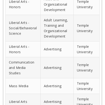
Liberal Arts -
Temple
Organizational
Honors
University
Development
Adult Learning,
Liberal Arts -
Training and
Temple
Social/Behavioral
Organizational
University
Science
Development
Liberal Arts -
Temple
Advertising
Honors
University
Communication
Temple
and Media
Advertising
University
Studies
Temple
Mass Media
Advertising
University
Temple
Liberal Arts
Advertising
University