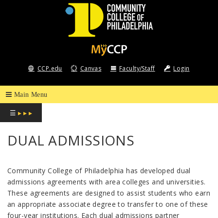
COMMUNITY
COLLEGE
CCP.edu
Canvas
Faculty/Staff
Login
OF
PHILADELPHIA
☰
▸ ▸ ▸
DUAL ADMISSIONS
Community College of Philadelphia has developed dual
admissions agreements with area colleges and universities.
These agreements are designed to assist students who earn
an appropriate associate degree to transfer to one of these
four-year institutions. Each dual admissions partner