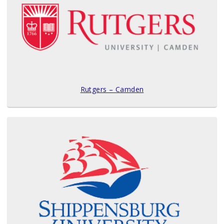
Rutgers – Camden