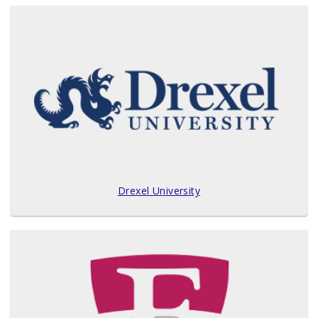
Drexel University