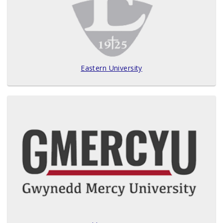
Eastern University