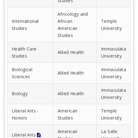
Studies
Africology and
International
African
Temple
Studies
American
University
Studies
Health Care
Immaculata
Allied Health
Studies
University
Biological
Immaculata
Allied Health
Sciences
University
Immaculata
Biology
Allied Health
University
Liberal Arts -
American
Temple
Honors
Studies
University
American
La Salle
Liberal Arts