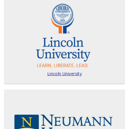
Lincoln University