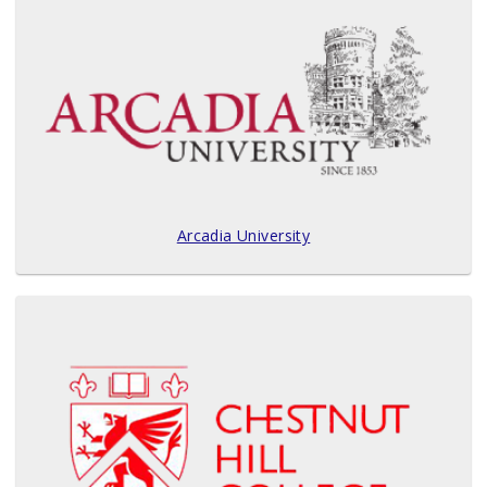
Arcadia University