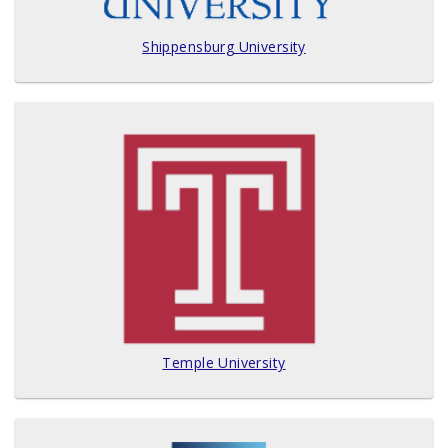
Shippensburg University
Temple University