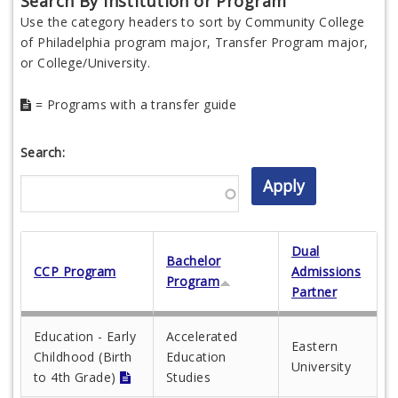
Search By Institution or Program
Use the category headers to sort by Community College
of Philadelphia program major, Transfer Program major,
or College/University.
= Programs with a transfer guide
Search:
Dual
Bachelor
CCP Program
Admissions
Program
Partner
Education - Early
Accelerated
Eastern
Childhood (Birth
Education
University
to 4th Grade)
Studies