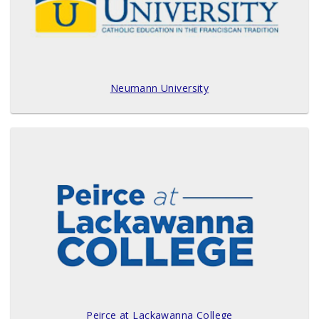
Neumann University
Peirce at Lackawanna College