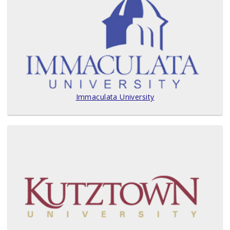
Immaculata University