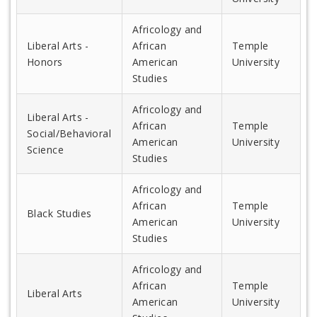
Africology and
Liberal Arts -
African
Temple
Honors
American
University
Studies
Africology and
Liberal Arts -
African
Temple
Social/Behavioral
American
University
Science
Studies
Africology and
African
Temple
Black Studies
American
University
Studies
Africology and
African
Temple
Liberal Arts
American
University