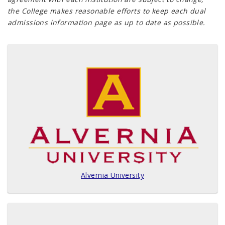
the College makes reasonable efforts to keep each dual
admissions information page as up to date as possible.
Alvernia University