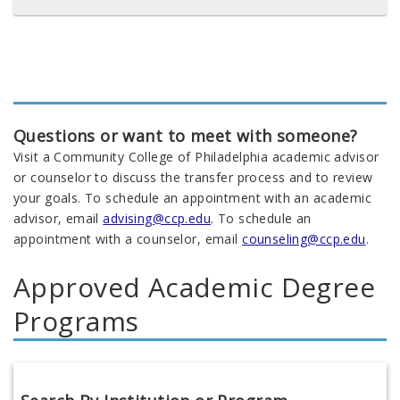
Questions or want to meet with someone?
Visit a Community College of Philadelphia academic advisor
or counselor to discuss the transfer process and to review
your goals. To schedule an appointment with an academic
advisor, email
advising@ccp.edu
. To schedule an
appointment with a counselor, email
counseling@ccp.edu
.
Approved Academic Degree
Programs