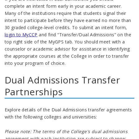
complete an intent form early in your academic career.
Many of the institutions require that students signal their
intent to participate before they have earned no more than
30 graded college-level credits
.
To submit an intent form,
login to MyCCP
and find “Transfer/Dual Admissions” on the
top right side of the MyGPS tab. You should meet with a
counselor or academic advisor for assistance in identifying
the appropriate courses at the College in order to transfer
into your program of choice.
Dual Admissions Transfer
Partnerships
Explore details of the Dual Admissions transfer agreements
with the following colleges and universities:
Please note: The terms of the College's dual admissions
agreement with each institution are subject to change;