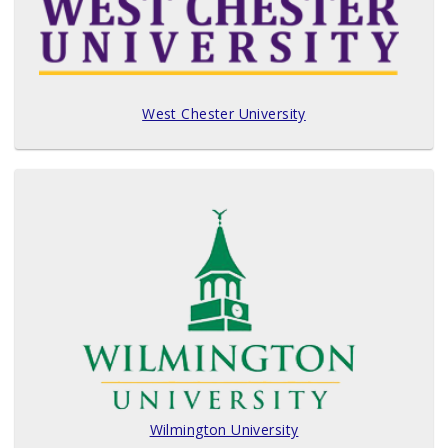
West Chester University
Wilmington University