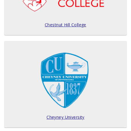
Chestnut Hill College
Cheyney University