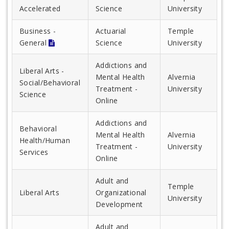
Accelerated
Science
University
Business -
Actuarial
Temple
General
Science
University
Addictions and
Liberal Arts -
Mental Health
Alvernia
Social/Behavioral
Treatment -
University
Science
Online
Addictions and
Behavioral
Mental Health
Alvernia
Health/Human
Treatment -
University
Services
Online
Adult and
Temple
Liberal Arts
Organizational
University
Development
Adult and