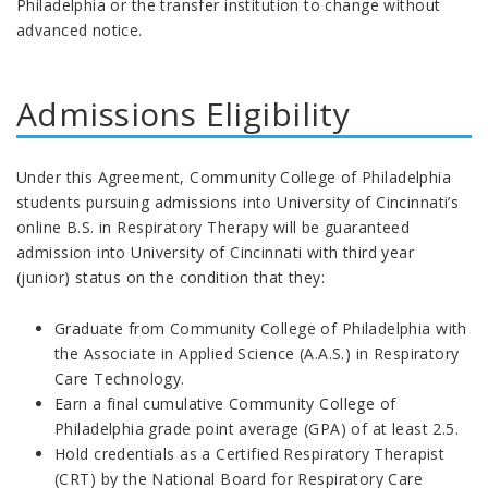
Philadelphia or the transfer institution to change without
advanced notice.
Admissions
Eligibility
Under this Agreement, Community College of Philadelphia
students pursuing admissions into University of Cincinnati’s
online B.S. in Respiratory Therapy will be guaranteed
admission into University of Cincinnati with third year
(junior) status on the condition that they:
Graduate from Community College of Philadelphia with
the Associate in Applied Science (A.A.S.) in Respiratory
Care Technology.
Earn a final cumulative Community College of
Philadelphia grade point average (GPA) of at least 2.5.
Hold credentials as a Certified Respiratory Therapist
(CRT) by the National Board for Respiratory Care