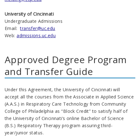
University of Cincinnati
Undergraduate Admissions
Email:
transfer@uc.edu
Web:
admissions.uc.edu
Approved Degree Program
and Transfer Guide
Under this Agreement, the University of Cincinnati will
accept all the courses from the Associate in Applied Science
(A.A.S.) in Respiratory Care Technology from Community
College of Philadelphia as “Block Credit” to satisfy half of
the University of Cincinnati’s online Bachelor of Science
(B.S.) Respiratory Therapy program assuring third-
year/junior status.