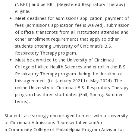
(NBRC) and be RRT (Registered Respiratory Therapy)
eligible.
Meet deadlines for admissions application, payment of
fees (admissions application fee is waived), submission
of official transcripts from all institutions attended and
other enrollment requirements that apply to other
students entering University of Cincinnati’s B.S.
Respiratory Therapy program.
Must be admitted to the University of Cincinnati
College of Allied Health Sciences and enroll in the B.S.
Respiratory Therapy program during the duration of
this agreement (i.e. January 2021 to May 2024). The
online University of Cincinnati B.S. Respiratory Therapy
program has three start dates (Fall, Spring, Summer
terms).
Students are strongly encouraged to meet with a University
of Cincinnati Admissions Representative and/or
a Community College of Philadelphia Program Advisor for