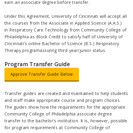
earn an associate degree before transfer.
Under this Agreement, University of Cincinnati will accept all
the courses from the Associate in Applied Science (A.A.S.)
in Respiratory Care Technology from Community College of
Philadelphia as Block Credit to satisfy half of University of
Cincinnati’s online Bachelor of Science (B.S.) Respiratory
Therapy programassuring third-year/junior status.
Program Transfer Guide
Approve Transfer Guide Below
Transfer guides are created and maintained to help students
and staff make appropriate course and program choices.
The guides show how the requirements for the appropriate
Community College of Philadelphia associate degree
transfer to the bachelor's institution. It is, however, possible
for program requirements at Community College of