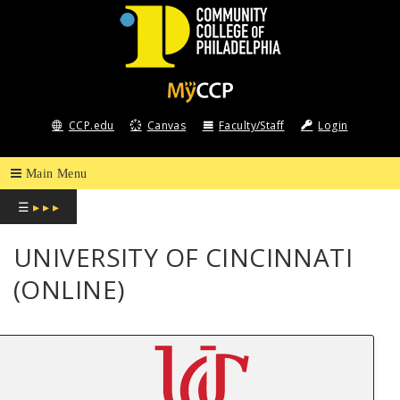
COMMUNITY
COLLEGE
CCP.edu
Canvas
Faculty/Staff
Login
OF
PHILADELPHIA
☰
▸ ▸ ▸
UNIVERSITY OF CINCINNATI
(ONLINE)