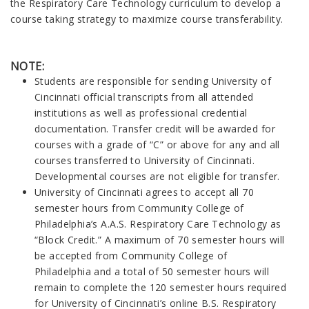
the Respiratory Care Technology curriculum to develop a
course taking strategy to maximize course transferability.
NOTE:
Students are responsible for sending University of
Cincinnati official transcripts from all attended
institutions as well as professional credential
documentation. Transfer credit will be awarded for
courses with a grade of “C” or above for any and all
courses transferred to University of Cincinnati.
Developmental courses are not eligible for transfer.
University of Cincinnati agrees to accept all 70
semester hours from Community College of
Philadelphia’s A.A.S. Respiratory Care Technology as
“Block Credit.” A maximum of 70 semester hours will
be accepted from Community College of
Philadelphia and a total of 50 semester hours will
remain to complete the 120 semester hours required
for University of Cincinnati’s online B.S. Respiratory