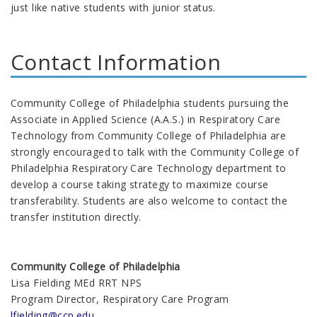
just like native students with junior status.
Contact Information
Community College of Philadelphia students pursuing the
Associate in Applied Science (A.A.S.) in Respiratory Care
Technology from Community College of Philadelphia are
strongly encouraged to talk with the Community College of
Philadelphia Respiratory Care Technology department to
develop a course taking strategy to maximize course
transferability. Students are also welcome to contact the
transfer institution directly.
Community College of Philadelphia
Lisa Fielding MEd RRT NPS
Program Director, Respiratory Care Program
lfielding@ccp.edu