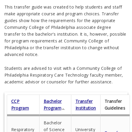
This transfer guide was created to help students and staff
make appropriate course and program choices. Transfer
guides show how the requirements for the appropriate
Community College of Philadelphia associate degree
transfer to the bachelor's institution. It is, however, possible
for program requirements at Community College of
Philadelphia or the transfer institution to change without
advanced notice.
Students are advised to visit with a Community College of
Philadelphia Respiratory Care Technology faculty member,
academic advisor or counselor for further assistance.
CCP
Bachelor
Transfer
Transfer
Program
Program
Institution
Guidelines
Bachelor
Respiratory
of Science
University