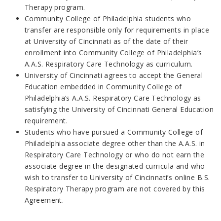
Therapy program.
Community College of Philadelphia students who
transfer are responsible only for requirements in place
at University of Cincinnati as of the date of their
enrollment into Community College of Philadelphia’s
A.A.S. Respiratory Care Technology as curriculum.
University of Cincinnati agrees to accept the General
Education embedded in Community College of
Philadelphia’s A.A.S. Respiratory Care Technology as
satisfying the University of Cincinnati General Education
requirement.
Students who have pursued a Community College of
Philadelphia associate degree other than the A.A.S. in
Respiratory Care Technology or who do not earn the
associate degree in the designated curricula and who
wish to transfer to University of Cincinnati’s online B.S.
Respiratory Therapy program are not covered by this
Agreement.