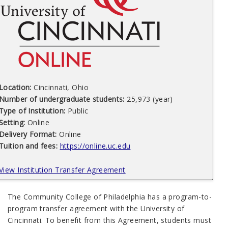
Location:
Cincinnati, Ohio
Number of undergraduate students:
25,973
(year)
Type of Institution:
Public
Setting:
Online
Delivery Format:
Online
Tuition and fees:
https://online.uc.edu
View Institution Transfer Agreement
The Community College of Philadelphia has a program-to-
program transfer agreement with the University of
Cincinnati. To benefit from this Agreement, students must