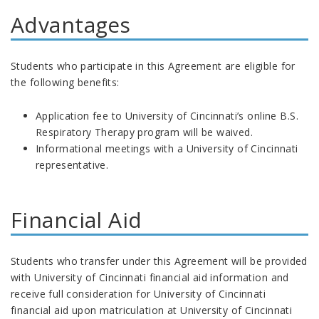
Advantages
Students who participate in this Agreement are eligible for
the following benefits:
Application fee to University of Cincinnati’s online B.S.
Respiratory Therapy program will be waived.
Informational meetings with a University of Cincinnati
representative.
Financial Aid
Students who transfer under this Agreement will
be provided
with University of Cincinnati financial aid information and
receive full consideration for University of Cincinnati
financial aid upon matriculation at University of Cincinnati