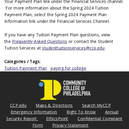
Your Payment Plan link under the Financial Services channel.
For more information about the Spring 2024 Tuition
Payment Plan, select the Spring 2024 Payment Plan
Information link under the Financial Services Channel.
If you have any Tuition Payment Plan questions, view
the
Frequently Asked Questions
or contact the Student
Tuition Services at
studenttuitionservices@ccp.edu
Categories / Tags:
Tuition Payment Plan
paying for college
CCP.edu
Maps & Directions
Search MyCCP
Emergency Information
Right To Know
Annual
Security Report
EthicsPoint
Confidential Complaint
Form
Privacy Statement