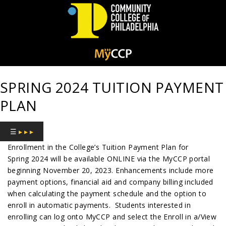
Community
College
SPRING 2024 TUITION PAYMENT
of
PLAN
Philadelphia
☰
▸ ▸ ▸
Enrollment in the College’s Tuition Payment Plan for
Spring 2024 will be available ONLINE via the MyCCP portal
beginning November 20, 2023. Enhancements include more
payment options, financial aid and company billing included
when calculating the payment schedule and the option to
enroll in automatic payments. Students interested in
enrolling can log onto MyCCP and select the Enroll in a/View