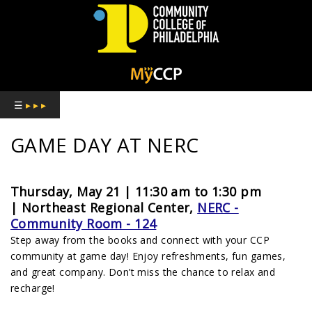
COMMUNITY
COLLEGE
☰
▸ ▸ ▸
OF
GAME DAY AT NERC
PHILADELPHIA
Thursday, May 21 | 11:30 am to 1:30 pm
|
Northeast Regional Center,
NERC -
Community Room - 124
Step away from the books and connect with your CCP
community at game day! Enjoy refreshments, fun games,
and great company. Don’t miss the chance to relax and
recharge!