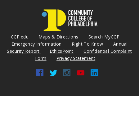
CCP.edu
Maps & Directions
Search MyCCP
Emergency Information
Right To Know
Annual
Security Report
EthicsPoint
Confidential Complaint
Form
Privacy Statement