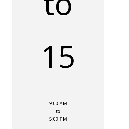
to
15
9:00 AM
to
5:00 PM