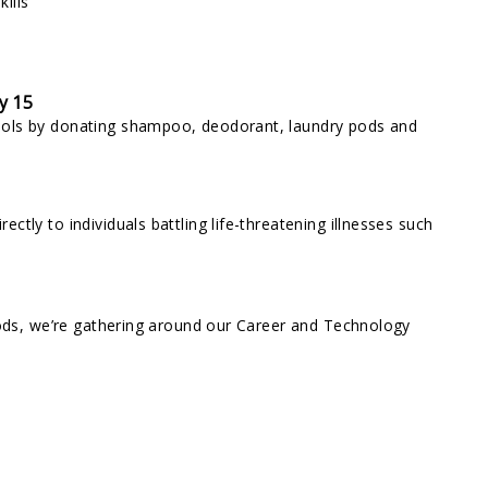
ills
y 15
ools by donating shampoo, deodorant, laundry pods and
tly to individuals battling life-threatening illnesses such
oods, we’re gathering around our Career and Technology