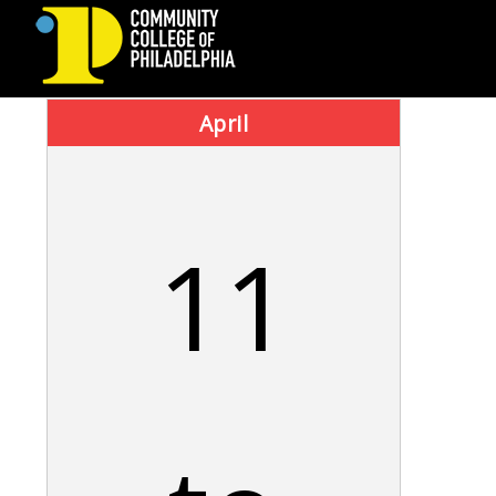
COMMUNITY
April
COLLEGE
OF
11
PHILADELPHIA