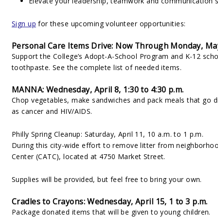
Elevate your leadership, teamwork and communication sk
Sign up
for these upcoming volunteer opportunities:
Personal Care Items Drive: Now Through Monday, Ma
Support the College’s Adopt-A-School Program and K-12 sch
toothpaste. See the complete list of needed items.
MANNA: Wednesday, April 8, 1:30 to 4:30 p.m.
Chop vegetables, make sandwiches and pack meals that go direc
as cancer and HIV/AIDS.
Philly Spring Cleanup: Saturday, April 11, 10 a.m. to 1 p.m.
During this city-wide effort to remove litter from neighborh
Center (CATC), located at 4750 Market Street.
Supplies will be provided, but feel free to bring your own.
Cradles to Crayons: Wednesday, April 15, 1 to 3 p.m.
Package donated items that will be given to young children.