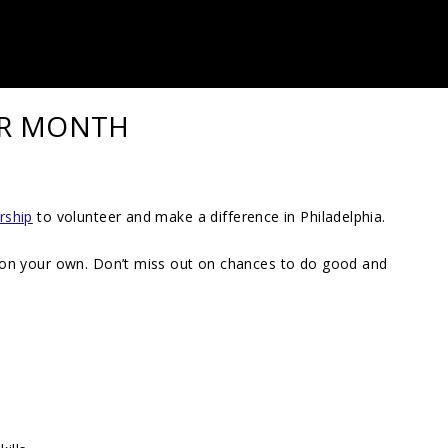
ER MONTH
rship
to volunteer and make a difference in Philadelphia.
 on your own. Don’t miss out on chances to do good and