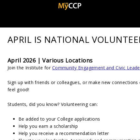
APRIL IS NATIONAL VOLUNTE
April 2026 | Various Locations
Join the Institute for
Community Engagement and Civic Leade
Sign up with friends or colleagues, or make new connections
feel good!
Students, did you know? Volunteering can:
Be added to your College applications
Help you earn a scholarship
Help you receive a recommendation letter