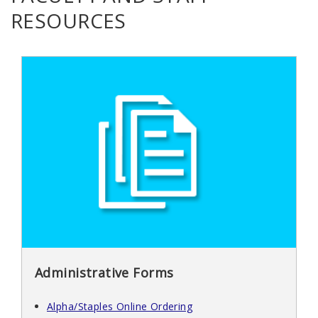
RESOURCES
Administrative Forms
Alpha/Staples Online Ordering