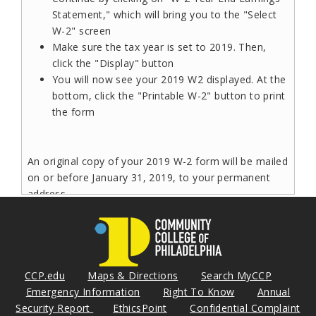
Statement," which will bring you to the "Select
W-2" screen
Make sure the tax year is set to 2019. Then,
click the "Display" button
You will now see your 2019 W2 displayed. At the
bottom, click the "Printable W-2" button to print
the form
An original copy of your 2019 W-2 form will be mailed
on or before January 31, 2019, to your permanent
address.
Read More
CCP.edu
Maps & Directions
Search MyCCP
Bucknell Community College Scholars
Emergency Information
Right To Know
Annual
Security Report
Counseling
EthicsPoint
Confidential Complaint