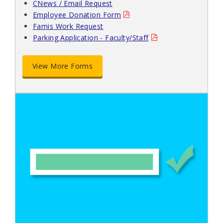
CNews / Email Request
Employee Donation Form
Famis Work Request
Parking Application - Faculty/Staff
View More Forms