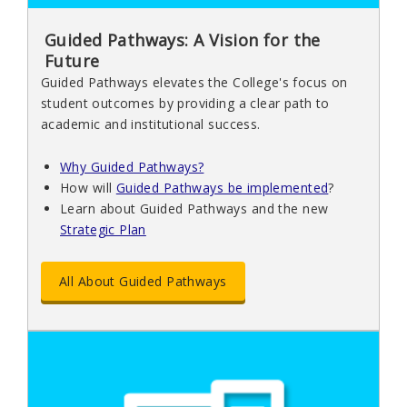
Guided Pathways: A Vision for the
Future
Guided Pathways elevates the College's focus on
student outcomes by providing a clear path to
academic and institutional success.
Why Guided Pathways?
How will
Guided Pathways be implemented
?
Learn about Guided Pathways and the new
Strategic Plan
All About Guided Pathways