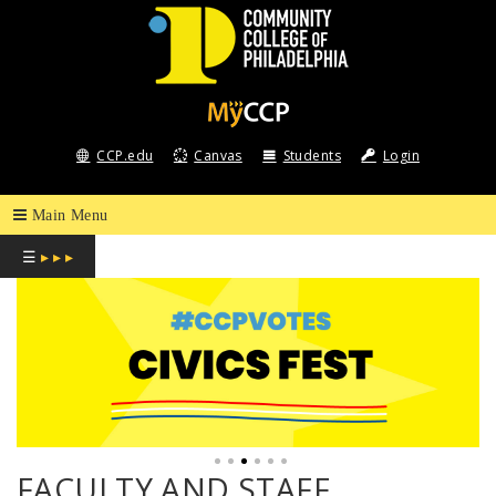
COMMUNITY
COLLEGE
CCP.edu
Canvas
Students
Login
OF
PHILADELPHIA
☰
▸ ▸ ▸
FACULTY AND STAFF