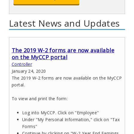
Latest News and Updates
The 2019 W-2 forms are now available
on the MyCCP portal
Controller
January 24, 2020
The 2019 W-2 forms are now available on the MyCCP
portal.
To view and print the form:
Log into MyCCP. Click on "Employee"
Under "My Personal Information," click on "Tax
Forms"
Continue by clicking on "W-2 Year End Earnings