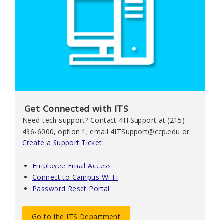
Get Connected with ITS
Need tech support? Contact 4ITSupport at (215)
496-6000, option 1; email 4ITSupport@ccp.edu or
Create a Support Ticket
.
Employee Email Access
Connect to Campus Wi-Fi
Password Reset Portal
Go to the ITS Department